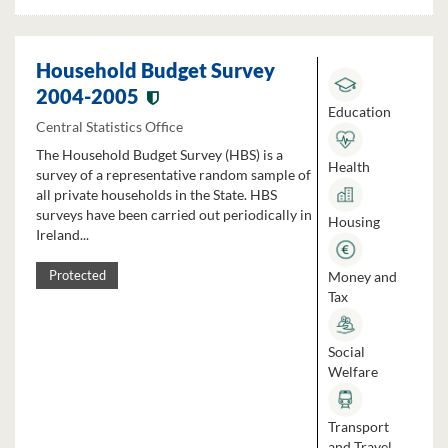
Household Budget Survey
2004-2005
Education
Central Statistics Office
The Household Budget Survey (HBS) is a
Health
survey of a representative random sample of
all private households in the State. HBS
surveys have been carried out periodically in
Housing
Ireland...
Money and
Protected
Tax
Social
Welfare
Transport
and Travel