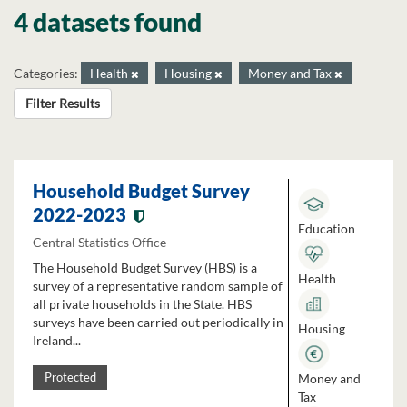
4 datasets found
Categories:
Health
Housing
Money and Tax
Filter Results
Household Budget Survey
2022-2023
Education
Central Statistics Office
The Household Budget Survey (HBS) is a
Health
survey of a representative random sample of
all private households in the State. HBS
surveys have been carried out periodically in
Housing
Ireland...
Money and
Protected
Tax