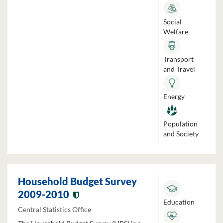
Social
Welfare
Transport
and Travel
Energy
Population
and Society
Household Budget Survey
2009-2010
Education
Central Statistics Office