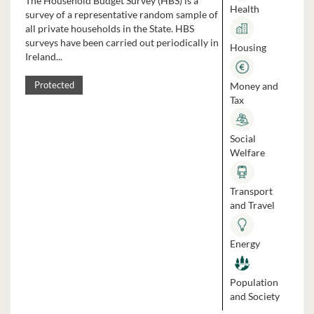
The Household Budget Survey (HBS) is a
Health
survey of a representative random sample of
all private households in the State. HBS
surveys have been carried out periodically in
Housing
Ireland...
Money and
Protected
Tax
Social
Welfare
Transport
and Travel
Energy
Population
and Society