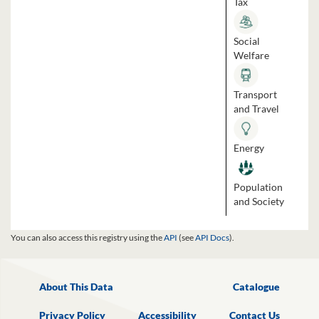
Tax
Social
Welfare
Transport
and Travel
Energy
Population
and Society
You can also access this registry using the
API
(see
API Docs
).
About This Data
Catalogue
Privacy Policy
Accessibility
Contact Us