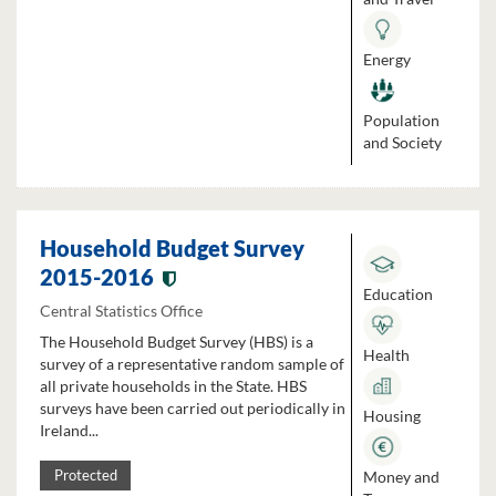
Energy
Population
and Society
Household Budget Survey
2015-2016
Education
Central Statistics Office
The Household Budget Survey (HBS) is a
Health
survey of a representative random sample of
all private households in the State. HBS
surveys have been carried out periodically in
Housing
Ireland...
Money and
Protected