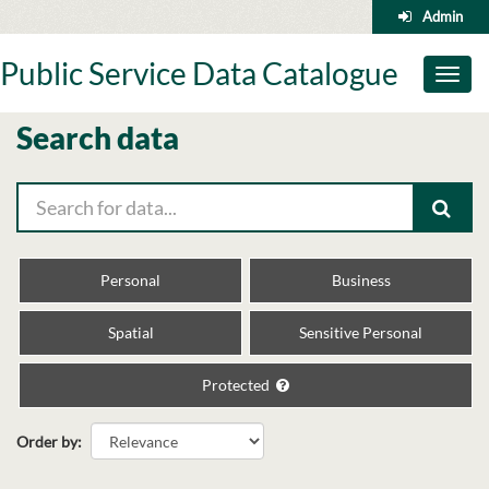
Skip
Admin
to
content
Public Service Data Catalogue
Toggl
naviga
Search data
Personal
Business
Spatial
Sensitive Personal
Protected
Order by