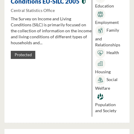
Conditions EU-SILC 2005
Education
Central Statistics Office
The Survey on Income and Living
Employment
Conditions (SILC) is primarily focused on
Family
the collection of information on the income
and living conditions of different types of
and
households and...
Relationships
Health
Protected
Housing
Social
Welfare
Population
and Society