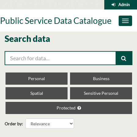
Skip
Admin
to
content
Public Service Data Catalogue
Toggl
naviga
Search data
Personal
Business
Spatial
Sensitive Personal
Protected
Order by