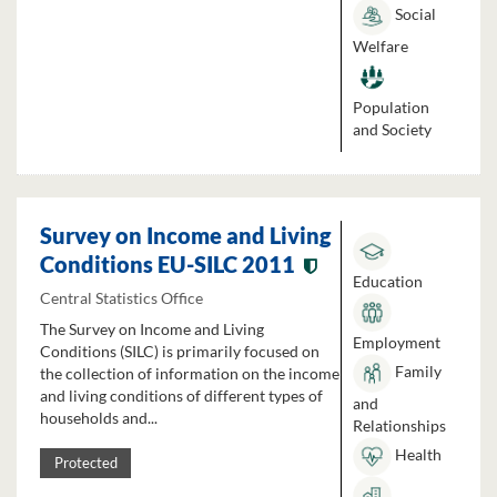
Social
Welfare
Population
and Society
Survey on Income and Living
Conditions EU-SILC 2011
Education
Central Statistics Office
The Survey on Income and Living
Employment
Conditions (SILC) is primarily focused on
Family
the collection of information on the income
and living conditions of different types of
and
households and...
Relationships
Health
Protected