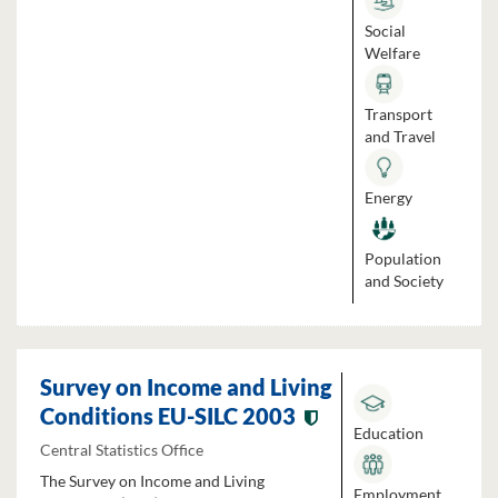
Social
Welfare
Transport
and Travel
Energy
Population
and Society
Survey on Income and Living
Conditions EU-SILC 2003
Education
Central Statistics Office
The Survey on Income and Living
Employment