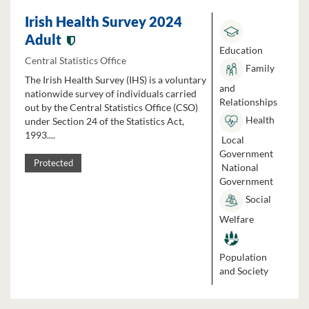
Irish Health Survey 2024
Adult
Education
Central Statistics Office
Family
The Irish Health Survey (IHS) is a voluntary
and
nationwide survey of individuals carried
Relationships
out by the Central Statistics Office (CSO)
Health
under Section 24 of the Statistics Act,
1993....
Local
Government
Protected
National
Government
Social
Welfare
Population
and Society