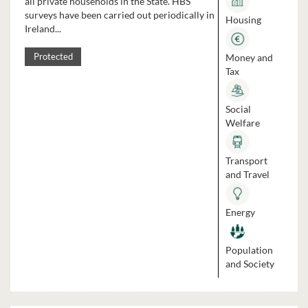
all private households in the State. HBS
surveys have been carried out periodically in
Housing
Ireland...
Money and
Protected
Tax
Social
Welfare
Transport
and Travel
Energy
Population
and Society