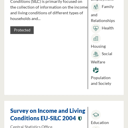
Conditions (SILC) is primarily focused on
Family
the collection of information on the income
and living conditions of different types of
and
households and...
Relationships
Health
Protected
Housing
Social
Welfare
Population
and Society
Survey on Income and Living
Conditions EU-SILC 2004
Education
Central Statistics Office