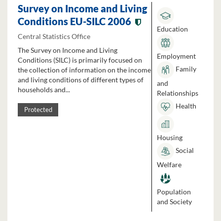
Survey on Income and Living
Conditions EU-SILC 2006
Education
Central Statistics Office
The Survey on Income and Living
Employment
Conditions (SILC) is primarily focused on
Family
the collection of information on the income
and living conditions of different types of
and
households and...
Relationships
Health
Protected
Housing
Social
Welfare
Population
and Society