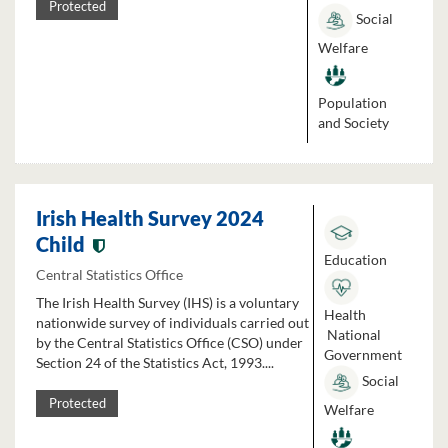
Protected
Social
Welfare
Population
and Society
Irish Health Survey 2024
Child
Education
Central Statistics Office
The Irish Health Survey (IHS) is a voluntary
Health
nationwide survey of individuals carried out
National
by the Central Statistics Office (CSO) under
Government
Section 24 of the Statistics Act, 1993....
Social
Protected
Welfare