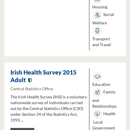
Housing
Social
Welfare
Transport
and Travel
Irish Health Survey 2015
Adult
Education
Central Statistics Office
Family
The Irish Health Survey (IHS) is a voluntary
and
nationwide survey of individuals carried
Relationships
out by the Central Statistics Office (CSO)
Health
under Section 24 of the Statistics Act,
1993....
Local
Government