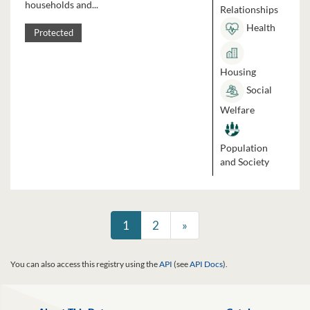
households and...
Relationships
Health
Protected
Housing
Social
Welfare
Population
and Society
1
2
»
You can also access this registry using the
API
(see
API Docs
).