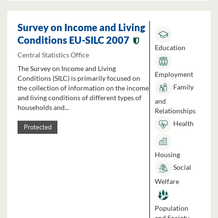
Survey on Income and Living
Conditions EU-SILC 2007
Education
Central Statistics Office
The Survey on Income and Living
Employment
Conditions (SILC) is primarily focused on
Family
the collection of information on the income
and living conditions of different types of
and
households and...
Relationships
Health
Protected
Housing
Social
Welfare
Population
and Society