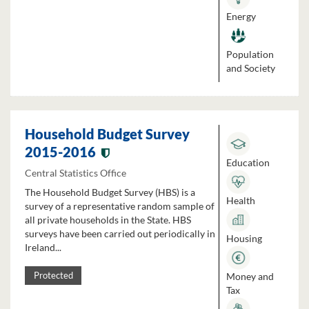
Energy
Population
and Society
Household Budget Survey
2015-2016
Education
Central Statistics Office
The Household Budget Survey (HBS) is a
Health
survey of a representative random sample of
all private households in the State. HBS
surveys have been carried out periodically in
Housing
Ireland...
Money and
Protected
Tax