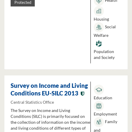
Health
Protected
Housing
Social
Welfare
Population
and Society
Survey on Income and Living
Conditions EU-SILC 2013
Education
Central Statistics Office
The Survey on Income and Living
Employment
Conditions (SILC) is primarily focused on
Family
the collection of information on the income
and living conditions of different types of
and