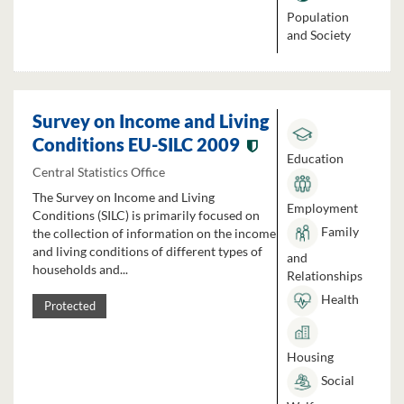
Population
and Society
Survey on Income and Living
Conditions EU-SILC 2009
Education
Central Statistics Office
The Survey on Income and Living
Employment
Conditions (SILC) is primarily focused on
Family
the collection of information on the income
and living conditions of different types of
and
households and...
Relationships
Health
Protected
Housing
Social