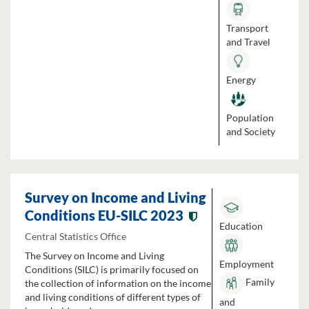
Transport
and Travel
Energy
Population
and Society
Survey on Income and Living
Conditions EU-SILC 2023
Education
Central Statistics Office
The Survey on Income and Living
Employment
Conditions (SILC) is primarily focused on
Family
the collection of information on the income
and living conditions of different types of
and