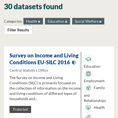
30 datasets found
Categories:
Health
Education
Social Welfare
Filter Results
Survey on Income and Living
Conditions EU-SILC 2016
Education
Central Statistics Office
The Survey on Income and Living
Employment
Conditions (SILC) is primarily focused on
Family
the collection of information on the income
and living conditions of different types of
and
households and...
Relationships
Health
Protected