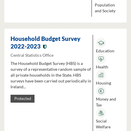
Population
and Society
Household Budget Survey
2022-2023
Education
Central Statistics Office
The Household Budget Survey (HBS) is a
Health
survey of a representative random sample of
all private households in the State. HBS
surveys have been carried out periodically in
Housing
Ireland...
Money and
Protected
Tax
Social
Welfare