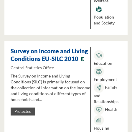
Welfare
Population
and Society
Survey on Income and Living
Conditions EU-SILC 2010
Education
Central Statistics Office
The Survey on Income and Living
Employment
Conditions (SILC) is primarily focused on
Family
the collection of information on the income
and living conditions of different types of
and
households and...
Relationships
Health
Protected
Housing