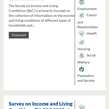
The Survey on Income and Living
Employment
Conditions (SILC) is primarily focused on
Family
the collection of information on the income
and living conditions of different types of
and
households and...
Relationships
Health
Protected
Housing
Social
Welfare
Population
and Society
Survey on Income and Living