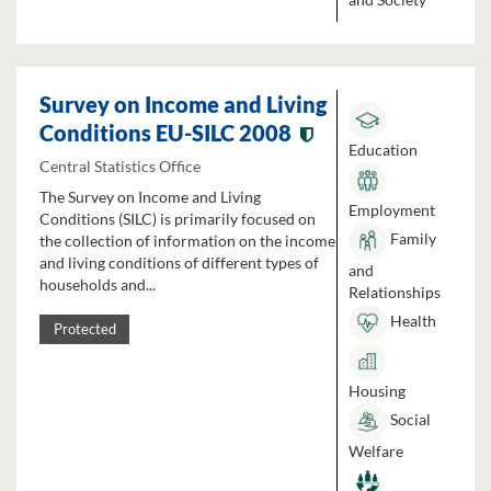
Survey on Income and Living
Conditions EU-SILC 2008
Education
Central Statistics Office
The Survey on Income and Living
Employment
Conditions (SILC) is primarily focused on
Family
the collection of information on the income
and living conditions of different types of
and
households and...
Relationships
Health
Protected
Housing
Social
Welfare