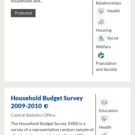
households and...
Relationships
Health
Protected
Housing
Social
Welfare
Population
and Society
Household Budget Survey
2009-2010
Education
Central Statistics Office
The Household Budget Survey (HBS) is a
Health
survey of a representative random sample of