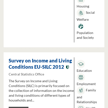
Housing
Social
Welfare
Population
and Society
Survey on Income and Living
Conditions EU-SILC 2012
Education
Central Statistics Office
The Survey on Income and Living
Employment
Conditions (SILC) is primarily focused on
Family
the collection of information on the income
and living conditions of different types of
and
households and...
Relationships