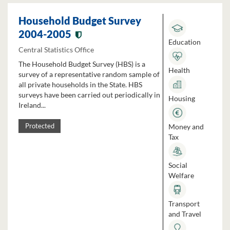
Household Budget Survey
2004-2005
Education
Central Statistics Office
The Household Budget Survey (HBS) is a
Health
survey of a representative random sample of
all private households in the State. HBS
surveys have been carried out periodically in
Housing
Ireland...
Money and
Protected
Tax
Social
Welfare
Transport
and Travel