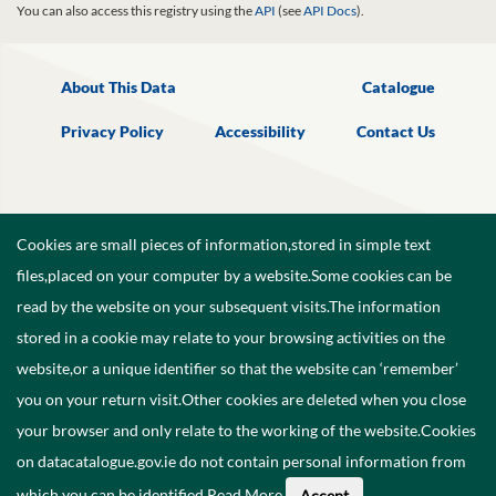
You can also access this registry using the
API
(see
API Docs
).
About This Data
Catalogue
Privacy Policy
Accessibility
Contact Us
Cookies are small pieces of information,stored in simple text
files,placed on your computer by a website.Some cookies can be
read by the website on your subsequent visits.The information
stored in a cookie may relate to your browsing activities on the
website,or a unique identifier so that the website can ‘remember’
you on your return visit.Other cookies are deleted when you close
your browser and only relate to the working of the website.Cookies
on datacatalogue.gov.ie do not contain personal information from
©
2026
Government of Ireland.
which you can be identified.
Read More
.
Accept