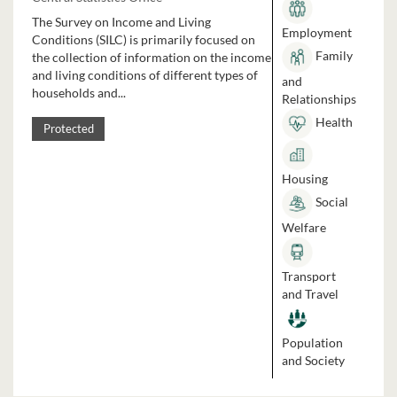
The Survey on Income and Living
Employment
Conditions (SILC) is primarily focused on
Family
the collection of information on the income
and living conditions of different types of
and
households and...
Relationships
Health
Protected
Housing
Social
Welfare
Transport
and Travel
Population
and Society