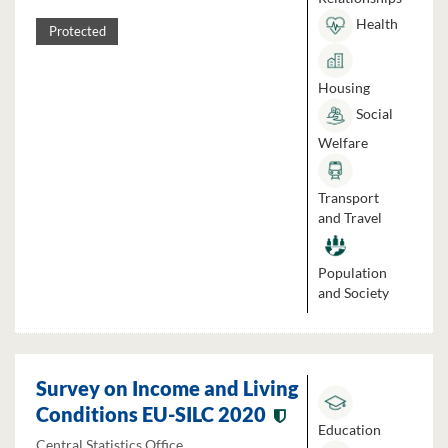
Health
Protected
Housing
Social
Welfare
Transport
and Travel
Population
and Society
Survey on Income and Living
Conditions EU-SILC 2020
Education
Central Statistics Office