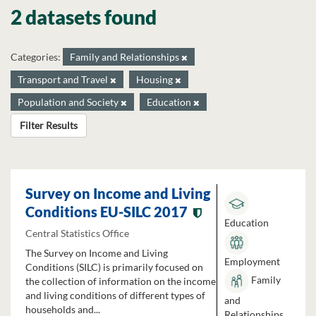
2 datasets found
Categories:
Family and Relationships
Transport and Travel
Housing
Population and Society
Education
Filter Results
Survey on Income and Living
Conditions EU-SILC 2017
Education
Central Statistics Office
The Survey on Income and Living
Employment
Conditions (SILC) is primarily focused on
Family
the collection of information on the income
and living conditions of different types of
and
households and...
Relationships