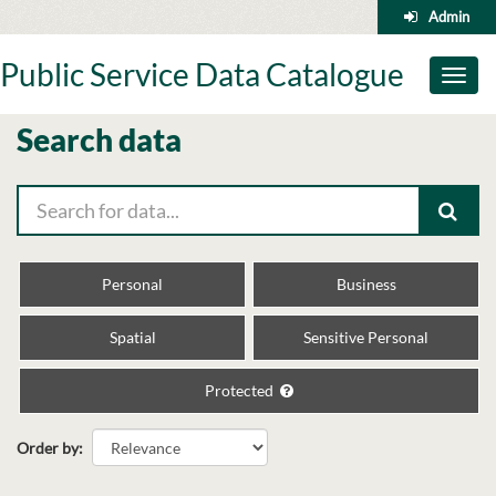
Skip
Admin
to
content
Public Service Data Catalogue
Toggl
naviga
Search data
Personal
Business
Spatial
Sensitive Personal
Protected
Order by