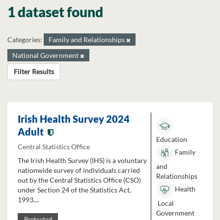
1 dataset found
Categories:
Family and Relationships
National Government
Filter Results
Irish Health Survey 2024
Adult
Education
Central Statistics Office
Family
The Irish Health Survey (IHS) is a voluntary
and
nationwide survey of individuals carried
Relationships
out by the Central Statistics Office (CSO)
Health
under Section 24 of the Statistics Act,
1993....
Local
Government
Protected