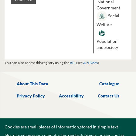
National
Government
Social
Welfare
Population
and Society
You can also access this registry using the
API
(see
API Docs
).
About This Data
Catalogue
Privacy Policy
Accessibility
Contact Us
Cookies are small pieces of information,stored in simple text
files,placed on your computer by a website.Some cookies can be