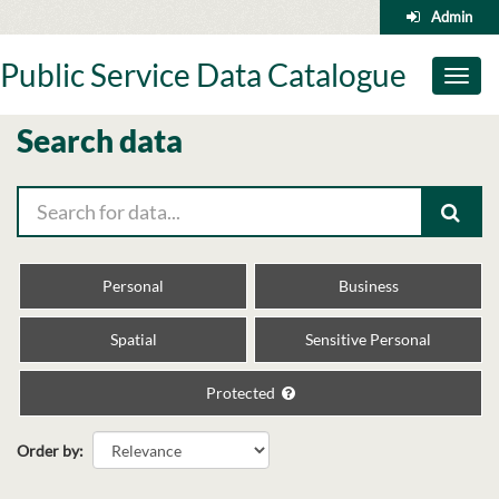
Skip
Admin
to
content
Public Service Data Catalogue
Toggl
naviga
Search data
Personal
Business
Spatial
Sensitive Personal
Protected
Order by