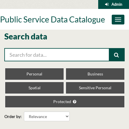
Skip
Admin
to
content
Public Service Data Catalogue
Toggl
naviga
Search data
Personal
Business
Spatial
Sensitive Personal
Protected
Order by