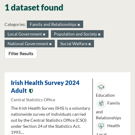
1 dataset found
Categories:
Family and Relationships
Local Government
Population and Society
National Government
Social Welfare
Filter Results
Irish Health Survey 2024
Adult
Education
Central Statistics Office
Family
The Irish Health Survey (IHS) is a voluntary
and
nationwide survey of individuals carried
Relationships
out by the Central Statistics Office (CSO)
Health
under Section 24 of the Statistics Act,
1993....
Local