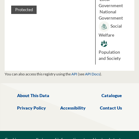
Government
Protected
National
Government
Social
Welfare
Population
and Society
You can also access this registry using the
API
(see
API Docs
).
About This Data
Catalogue
Privacy Policy
Accessibility
Contact Us