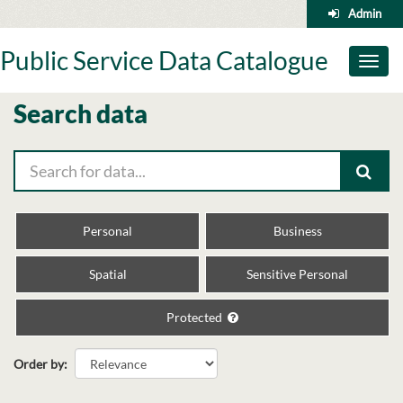
Skip
Admin
to
content
Public Service Data Catalogue
Toggl
naviga
Search data
Personal
Business
Spatial
Sensitive Personal
Protected
Order by