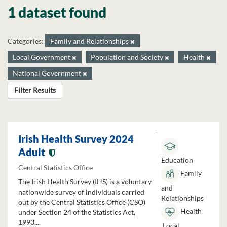
1 dataset found
Categories:
Family and Relationships
Local Government
Population and Society
Health
National Government
Filter Results
Irish Health Survey 2024
Adult
Education
Central Statistics Office
Family
The Irish Health Survey (IHS) is a voluntary
and
nationwide survey of individuals carried
Relationships
out by the Central Statistics Office (CSO)
Health
under Section 24 of the Statistics Act,
1993....
Local