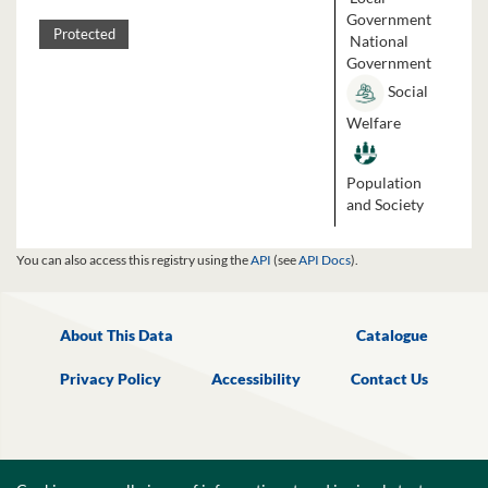
Government
Protected
National
Government
Social
Welfare
Population
and Society
You can also access this registry using the
API
(see
API Docs
).
About This Data
Catalogue
Privacy Policy
Accessibility
Contact Us