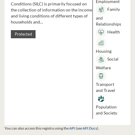
Employment
Conditions (SILC) is primarily focused on
Family
the collection of information on the income
and living conditions of different types of
and
households and...
Relationships
Health
Protected
Housing
Social
Welfare
Transport
and Travel
Population
and Society
You can also access this registry using the
API
(see
API Docs
).