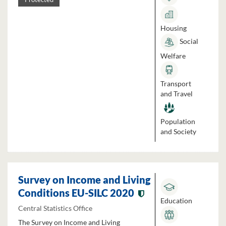
Housing
Social
Welfare
Transport
and Travel
Population
and Society
Survey on Income and Living
Conditions EU-SILC 2020
Education
Central Statistics Office
The Survey on Income and Living