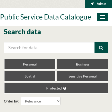
Skip
Admin
to
content
Public Service Data Catalogue
Toggl
naviga
Search data
Personal
Business
Spatial
Sensitive Personal
Protected
Order by