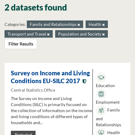
2 datasets found
Categories:
Family and Relationships
Health
Transport and Travel
Population and Society
Filter Results
Survey on Income and Living
Conditions EU-SILC 2017
Education
Central Statistics Office
The Survey on Income and Living
Employment
Conditions (SILC) is primarily focused on
Family
the collection of information on the income
and living conditions of different types of
and
households and...
Relationships
Health
Protected