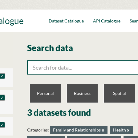
talogue
Dataset Catalogue
API Catalogue
Sear
Search data
Personal
Business
Spatial
3 datasets found
Categories:
Family and Relationships
Health