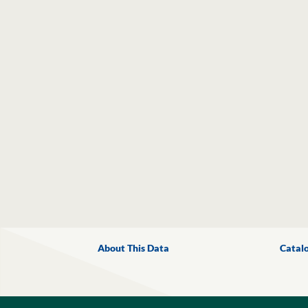
About This Data
Catal