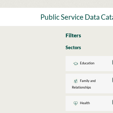
Skip
to
content
Public Service Data Ca
Filters
Sectors
Education
Family and
Relationships
Health