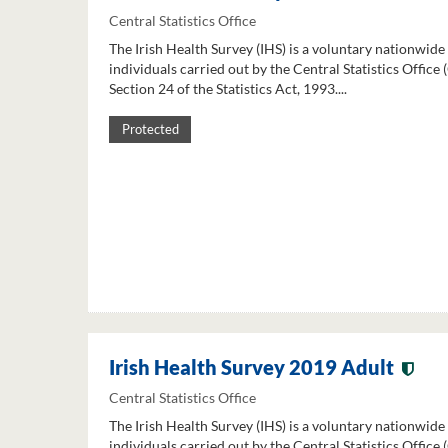
Central Statistics Office
The Irish Health Survey (IHS) is a voluntary nationwide
individuals carried out by the Central Statistics Office
Section 24 of the Statistics Act, 1993....
Protected
Irish Health Survey 2019 Adult
Central Statistics Office
The Irish Health Survey (IHS) is a voluntary nationwide
individuals carried out by the Central Statistics Office