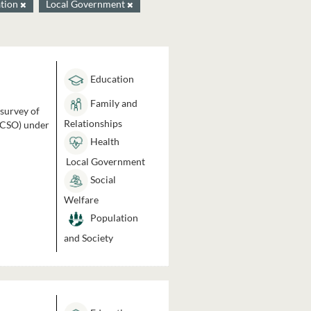
tion
Local Government
Education
Family and
 survey of
Relationships
 (CSO) under
Health
Local Government
Social
Welfare
Population
and Society