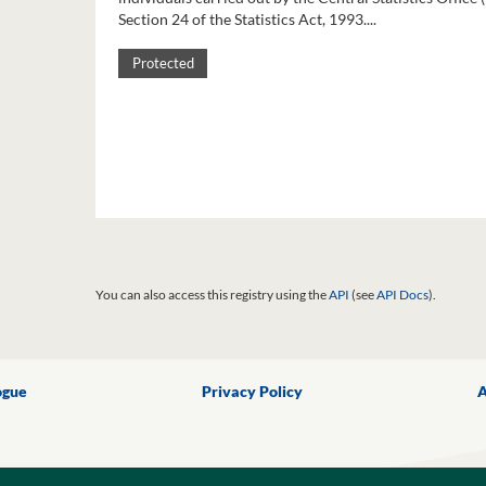
Section 24 of the Statistics Act, 1993....
Protected
You can also access this registry using the
API
(see
API Docs
).
ogue
Privacy Policy
A