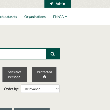
Admin
ch datasets
Organisations
EN/GA
Sensitive
Protected
Personal
Order by