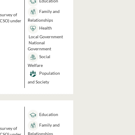
Education
Family and
 survey of
Relationships
 (CSO) under
Health
Local Government
National
Government
Social
Welfare
Population
and Society
Education
Family and
 survey of
Relationships
 (CSO) under