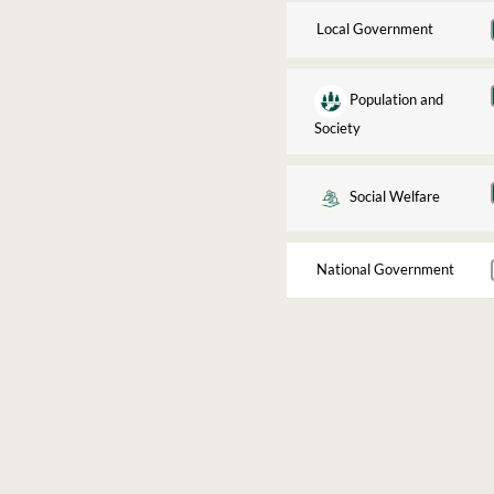
Local Government
Population and
Society
Social Welfare
National Government