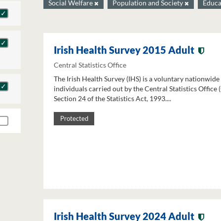
Social Welfare
Population and Society
Educa
Irish Health Survey 2015 Adult
Central Statistics Office
The Irish Health Survey (IHS) is a voluntary nationwide
individuals carried out by the Central Statistics Office
Section 24 of the Statistics Act, 1993....
Protected
Irish Health Survey 2024 Adult