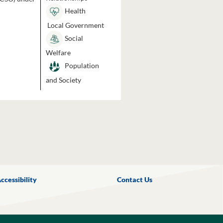
Health
Local Government
Social
Welfare
Population
and Society
ccessibility
Contact Us