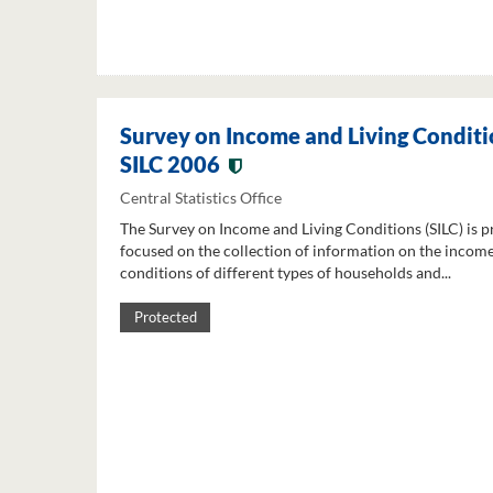
Survey on Income and Living Conditi
SILC 2006
Central Statistics Office
The Survey on Income and Living Conditions (SILC) is p
focused on the collection of information on the income
conditions of different types of households and...
Protected