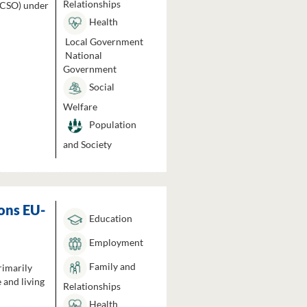
Relationships
 (CSO) under
Health
Local Government
National
Government
Social
Welfare
Population
and Society
ons EU-
Education
Employment
Family and
rimarily
 and living
Relationships
Health