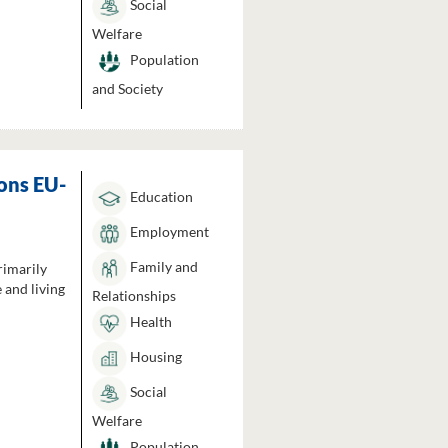
Social
Welfare
Population
and Society
ons EU-
Education
Employment
Family and
rimarily
 and living
Relationships
Health
Housing
Social
Welfare
Population