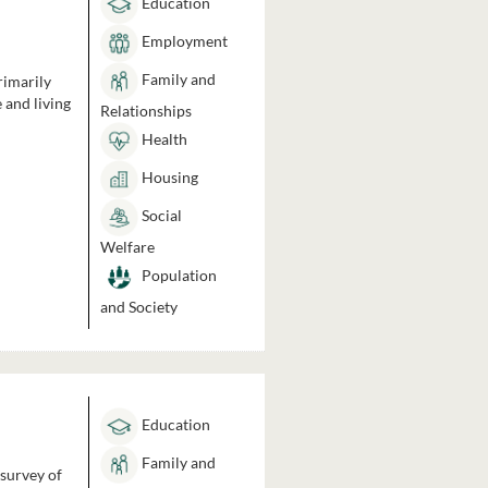
Education
Employment
Family and
rimarily
 and living
Relationships
Health
Housing
Social
Welfare
Population
and Society
Education
Family and
 survey of