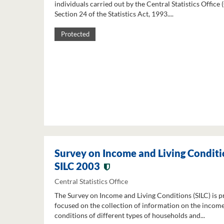
individuals carried out by the Central Statistics Office
Section 24 of the Statistics Act, 1993....
Protected
Survey on Income and Living Conditi
SILC 2003
Central Statistics Office
The Survey on Income and Living Conditions (SILC) is p
focused on the collection of information on the income
conditions of different types of households and...