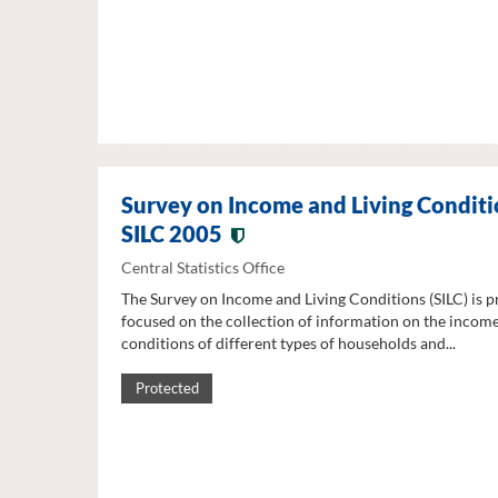
Survey on Income and Living Conditi
SILC 2005
Central Statistics Office
The Survey on Income and Living Conditions (SILC) is p
focused on the collection of information on the income
conditions of different types of households and...
Protected