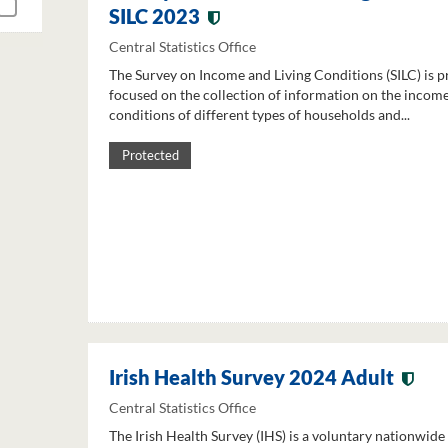
SILC 2023
Central Statistics Office
The Survey on Income and Living Conditions (SILC) is p
focused on the collection of information on the income
conditions of different types of households and...
Protected
Irish Health Survey 2024 Adult
Central Statistics Office
The Irish Health Survey (IHS) is a voluntary nationwide