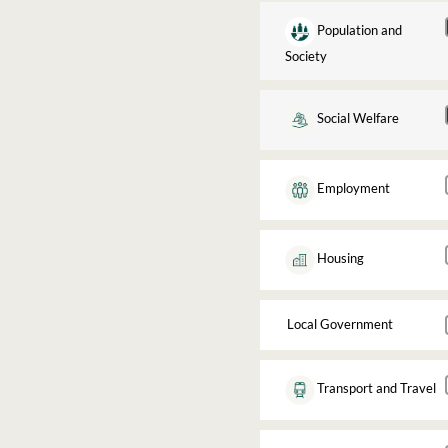
Population and
Society
Social Welfare
Employment
Housing
Local Government
Transport and Travel