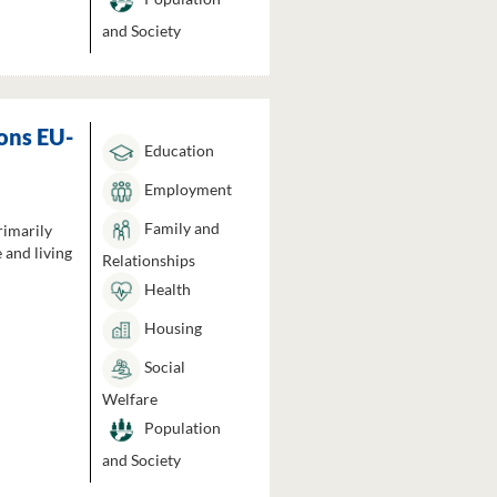
and Society
ons EU-
Education
Employment
Family and
rimarily
 and living
Relationships
Health
Housing
Social
Welfare
Population
and Society