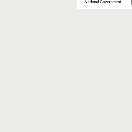
National Government