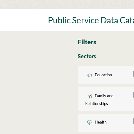
Skip
to
content
Public Service Data Ca
Filters
Sectors
Education
Family and
Relationships
Health