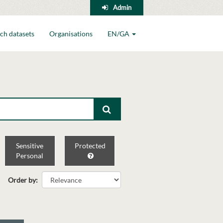
Admin
ch datasets
Organisations
EN/GA
Sensitive
Protected
Personal
Order by