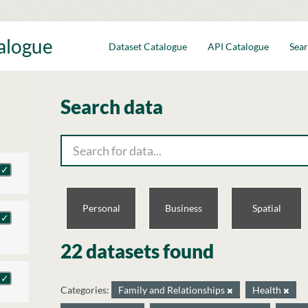
talogue
Dataset Catalogue
API Catalogue
Sear
Search data
Personal
Business
Spatial
22 datasets found
Categories:
Family and Relationships
Health