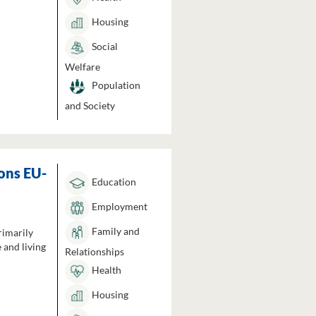
Housing
Social
Welfare
Population
and Society
ons EU-
Education
Employment
Family and
rimarily
 and living
Relationships
Health
Housing