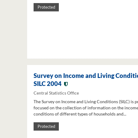
Protected
Survey on Income and Living Conditi
SILC 2004
Central Statistics Office
The Survey on Income and Living Conditions (SILC) is p
focused on the collection of information on the income
conditions of different types of households and...
Protected