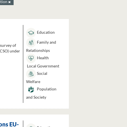
tion
Education
Family and
 survey of
Relationships
 (CSO) under
Health
Local Government
Social
Welfare
Population
and Society
ons EU-