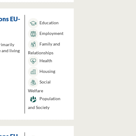
ons EU-
Education
Employment
Family and
rimarily
 and living
Relationships
Health
Housing
Social
Welfare
Population
and Society