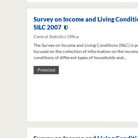
Survey on Income and Living Conditi
SILC 2007
Central Statistics Office
The Survey on Income and Living Conditions (SILC) is p
focused on the collection of information on the income
conditions of different types of households and...
Protected