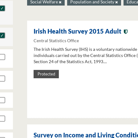
Social Welfare
Population and Society
Educa
Irish Health Survey 2015 Adult
Central Statistics Office
The Irish Health Survey (IHS) is a voluntary nationwide
individuals carried out by the Central Statistics Office
Section 24 of the Statistics Act, 1993....
Protected
Survey on Income and Living Conditi