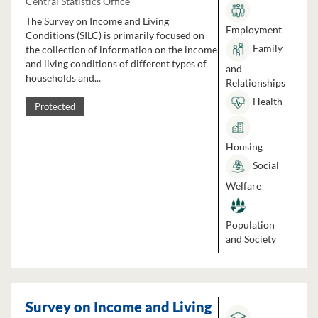
Central Statistics Office
The Survey on Income and Living
Employment
Conditions (SILC) is primarily focused on
Family
the collection of information on the income
and living conditions of different types of
and
households and...
Relationships
Health
Protected
Housing
Social
Welfare
Population
and Society
Survey on Income and Living