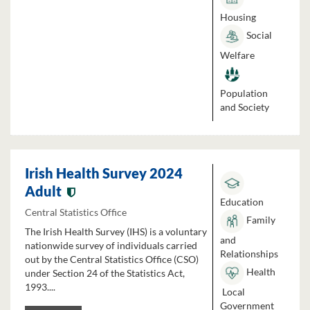
Housing
Social
Welfare
Population
and Society
Irish Health Survey 2024
Adult
Education
Central Statistics Office
Family
The Irish Health Survey (IHS) is a voluntary
and
nationwide survey of individuals carried
Relationships
out by the Central Statistics Office (CSO)
Health
under Section 24 of the Statistics Act,
1993....
Local
Government