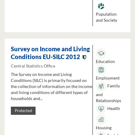
Population
and Society
Survey on Income and Living
Conditions EU-SILC 2012
Education
Central Statistics Office
The Survey on Income and Living
Employment
Conditions (SILC) is primarily focused on
Family
the collection of information on the income
and living conditions of different types of
and
households and...
Relationships
Health
Protected
Housing