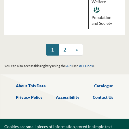
Welfare
Population
and Society
1
2
»
You can also access this registry using the
API
(see
API Docs
).
About This Data
Catalogue
Privacy Policy
Accessibility
Contact Us
Cookies are small pieces of information,stored in simple text