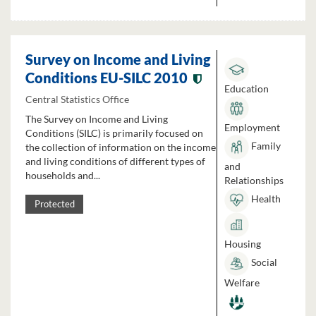
Survey on Income and Living
Conditions EU-SILC 2010
Education
Central Statistics Office
The Survey on Income and Living
Employment
Conditions (SILC) is primarily focused on
Family
the collection of information on the income
and living conditions of different types of
and
households and...
Relationships
Health
Protected
Housing
Social
Welfare