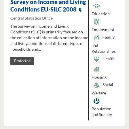
Survey on Income and Living
Conditions EU-SILC 2008
Education
Central Statistics Office
The Survey on Income and Living
Employment
Conditions (SILC) is primarily focused on
Family
the collection of information on the income
and living conditions of different types of
and
households and...
Relationships
Health
Protected
Housing
Social
Welfare
Population
and Society