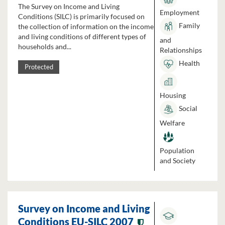
The Survey on Income and Living
Employment
Conditions (SILC) is primarily focused on
Family
the collection of information on the income
and living conditions of different types of
and
households and...
Relationships
Health
Protected
Housing
Social
Welfare
Population
and Society
Survey on Income and Living
Conditions EU-SILC 2007