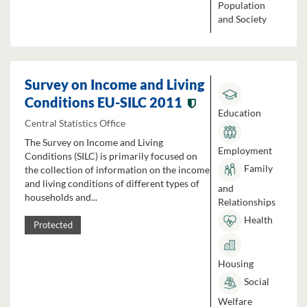
Population
and Society
Survey on Income and Living
Conditions EU-SILC 2011
Education
Central Statistics Office
The Survey on Income and Living
Employment
Conditions (SILC) is primarily focused on
Family
the collection of information on the income
and living conditions of different types of
and
households and...
Relationships
Health
Protected
Housing
Social
Welfare