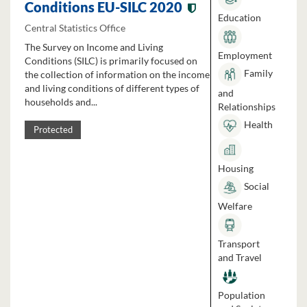
Conditions EU-SILC 2020
Education
Central Statistics Office
The Survey on Income and Living
Employment
Conditions (SILC) is primarily focused on
Family
the collection of information on the income
and living conditions of different types of
and
households and...
Relationships
Health
Protected
Housing
Social
Welfare
Transport
and Travel
Population