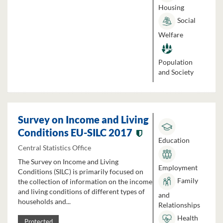
Housing
Social
Welfare
Population
and Society
Survey on Income and Living
Conditions EU-SILC 2017
Education
Central Statistics Office
The Survey on Income and Living
Employment
Conditions (SILC) is primarily focused on
Family
the collection of information on the income
and living conditions of different types of
and
households and...
Relationships
Health
Protected