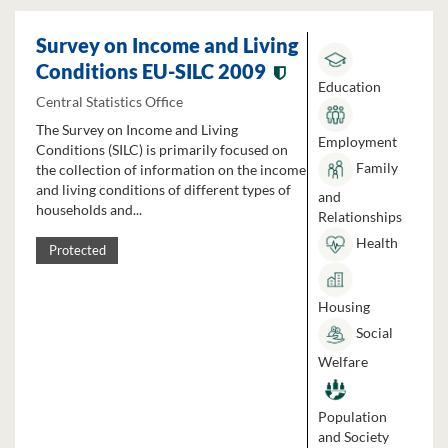
Survey on Income and Living
Conditions EU-SILC 2009
Education
Central Statistics Office
The Survey on Income and Living
Employment
Conditions (SILC) is primarily focused on
Family
the collection of information on the income
and living conditions of different types of
and
households and...
Relationships
Health
Protected
Housing
Social
Welfare
Population
and Society