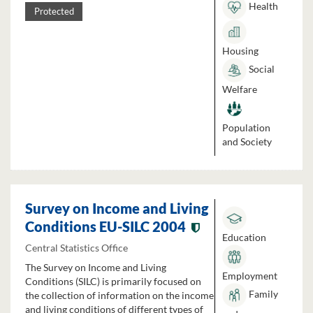
Health
Protected
Housing
Social
Welfare
Population
and Society
Survey on Income and Living
Conditions EU-SILC 2004
Education
Central Statistics Office
The Survey on Income and Living
Employment
Conditions (SILC) is primarily focused on
Family
the collection of information on the income
and living conditions of different types of