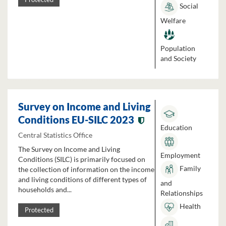
Social
Welfare
Population
and Society
Survey on Income and Living
Conditions EU-SILC 2023
Education
Central Statistics Office
The Survey on Income and Living
Employment
Conditions (SILC) is primarily focused on
Family
the collection of information on the income
and living conditions of different types of
and
households and...
Relationships
Health
Protected