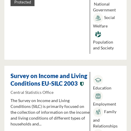
Protected
National
Government
Social
Welfare
Population
and Society
Survey on Income and Living
Conditions EU-SILC 2003
Education
Central Statistics Office
The Survey on Income and Living
Employment
Conditions (SILC) is primarily focused on
Family
the collection of information on the income
and living conditions of different types of
and
households and...
Relationships