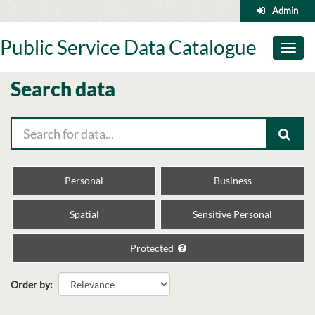
Skip
Admin
to
content
Public Service Data Catalogue
Toggl
naviga
Search data
Personal
Business
Spatial
Sensitive Personal
Protected
Order by