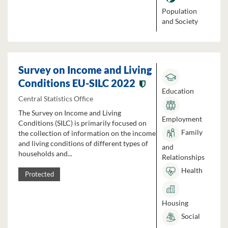
Population
and Society
Survey on Income and Living
Conditions EU-SILC 2022
Education
Central Statistics Office
The Survey on Income and Living
Employment
Conditions (SILC) is primarily focused on
Family
the collection of information on the income
and living conditions of different types of
and
households and...
Relationships
Health
Protected
Housing
Social