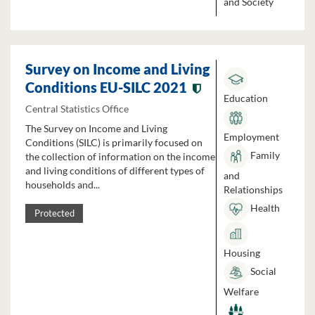
and Society
Survey on Income and Living
Conditions EU-SILC 2021
Education
Central Statistics Office
The Survey on Income and Living
Employment
Conditions (SILC) is primarily focused on
Family
the collection of information on the income
and living conditions of different types of
and
households and...
Relationships
Health
Protected
Housing
Social
Welfare