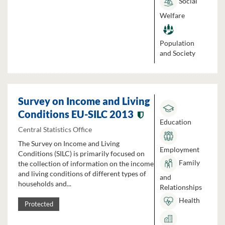
Social
Welfare
Population
and Society
Survey on Income and Living
Conditions EU-SILC 2013
Education
Central Statistics Office
The Survey on Income and Living
Employment
Conditions (SILC) is primarily focused on
Family
the collection of information on the income
and living conditions of different types of
and
households and...
Relationships
Health
Protected