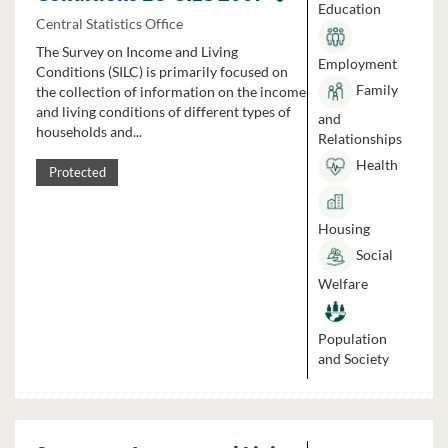
Education
Central Statistics Office
The Survey on Income and Living
Employment
Conditions (SILC) is primarily focused on
Family
the collection of information on the income
and living conditions of different types of
and
households and...
Relationships
Health
Protected
Housing
Social
Welfare
Population
and Society