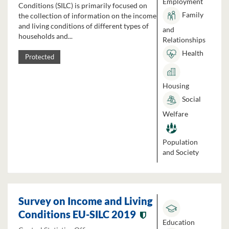
Employment
Conditions (SILC) is primarily focused on
Family
the collection of information on the income
and living conditions of different types of
and
households and...
Relationships
Health
Protected
Housing
Social
Welfare
Population
and Society
Survey on Income and Living
Conditions EU-SILC 2019
Education