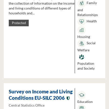
Family
the collection of information on the income
and living conditions of different types of
and
households and...
Relationships
Health
Protected
Housing
Social
Welfare
Population
and Society
Survey on Income and Living
Conditions EU-SILC 2006
Education
Central Statistics Office