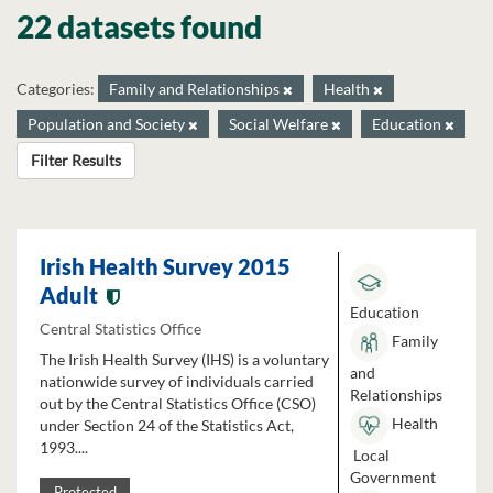
22 datasets found
Categories:
Family and Relationships
Health
Population and Society
Social Welfare
Education
Filter Results
Irish Health Survey 2015
Adult
Education
Central Statistics Office
Family
The Irish Health Survey (IHS) is a voluntary
and
nationwide survey of individuals carried
Relationships
out by the Central Statistics Office (CSO)
Health
under Section 24 of the Statistics Act,
1993....
Local
Government
Protected