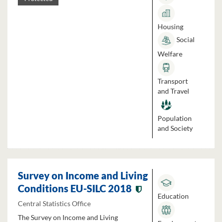
Housing
Social
Welfare
Transport
and Travel
Population
and Society
Survey on Income and Living
Conditions EU-SILC 2018
Education
Central Statistics Office
The Survey on Income and Living