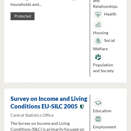
and
households and...
Relationships
Health
Protected
Housing
Social
Welfare
Population
and Society
Survey on Income and Living
Conditions EU-SILC 2005
Education
Central Statistics Office
The Survey on Income and Living
Employment
Conditions (SILC) is primarily focused on