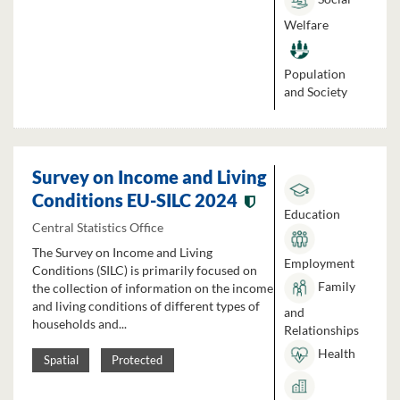
Welfare
Population
and Society
Survey on Income and Living
Conditions EU-SILC 2024
Education
Central Statistics Office
The Survey on Income and Living
Employment
Conditions (SILC) is primarily focused on
Family
the collection of information on the income
and living conditions of different types of
and
households and...
Relationships
Health
Spatial
Protected