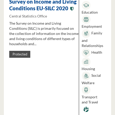
Survey on Income and Living
Conditions EU-SILC 2020
Education
Central Statistics Office
The Survey on Income and Living
Employment
Conditions (SILC) is primarily focused on
Family
the collection of information on the income
and living conditions of different types of
and
households and...
Relationships
Health
Protected
Housing
Social
Welfare
Transport
and Travel