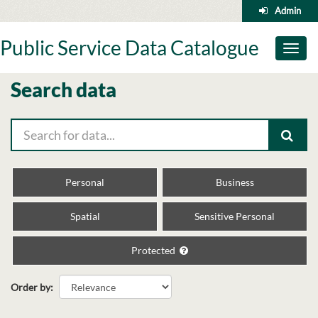
Skip
Admin
to
content
Public Service Data Catalogue
Toggl
naviga
Search data
Personal
Business
Spatial
Sensitive Personal
Protected
Order by