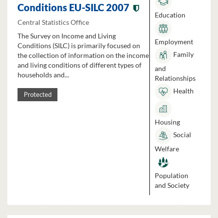
Conditions EU-SILC 2007
Education
Central Statistics Office
The Survey on Income and Living
Employment
Conditions (SILC) is primarily focused on
Family
the collection of information on the income
and living conditions of different types of
and
households and...
Relationships
Health
Protected
Housing
Social
Welfare
Population
and Society