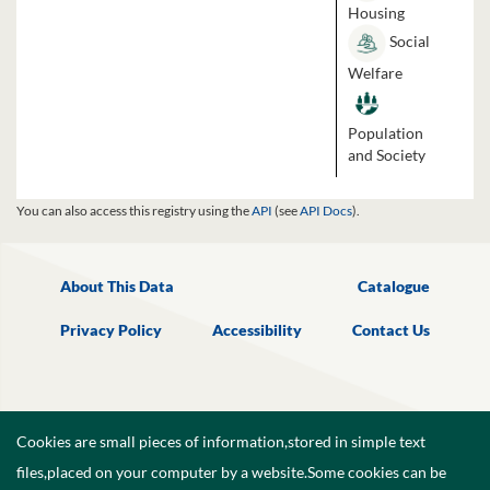
Housing
Social
Welfare
Population
and Society
You can also access this registry using the
API
(see
API Docs
).
About This Data
Catalogue
Privacy Policy
Accessibility
Contact Us
Cookies are small pieces of information,stored in simple text
files,placed on your computer by a website.Some cookies can be