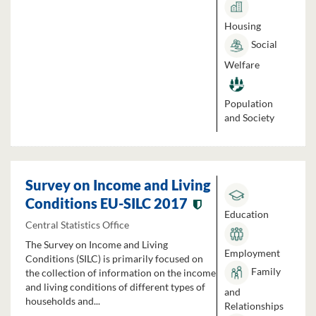
Housing
Social
Welfare
Population
and Society
Survey on Income and Living
Conditions EU-SILC 2017
Education
Central Statistics Office
The Survey on Income and Living
Employment
Conditions (SILC) is primarily focused on
Family
the collection of information on the income
and living conditions of different types of
and
households and...
Relationships