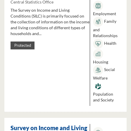
Central Statistics Office
The Survey on Income and Living
Employment
Conditions (SILC) is primarily focused on
Family
the collection of information on the income
and living conditions of different types of
and
households and...
Relationships
Health
Protected
Housing
Social
Welfare
Population
and Society
Survey on Income and Living