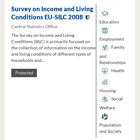
Survey on Income and Living
Conditions EU-SILC 2008
Education
Central Statistics Office
The Survey on Income and Living
Employment
Conditions (SILC) is primarily focused on
Family
the collection of information on the income
and living conditions of different types of
and
households and...
Relationships
Health
Protected
Housing
Social
Welfare
Population
and Society