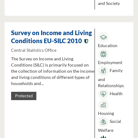
and Society
Survey on Income and Living
Conditions EU-SILC 2010
Education
Central Statistics Office
The Survey on Income and Living
Employment
Conditions (SILC) is primarily focused on
Family
the collection of information on the income
and living conditions of different types of
and
households and...
Relationships
Health
Protected
Housing
Social
Welfare