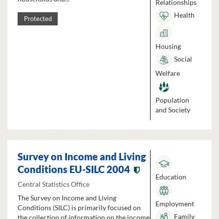
Relationships
Health
Protected
Housing
Social
Welfare
Population
and Society
Survey on Income and Living
Conditions EU-SILC 2004
Education
Central Statistics Office
The Survey on Income and Living
Employment
Conditions (SILC) is primarily focused on
Family
the collection of information on the income