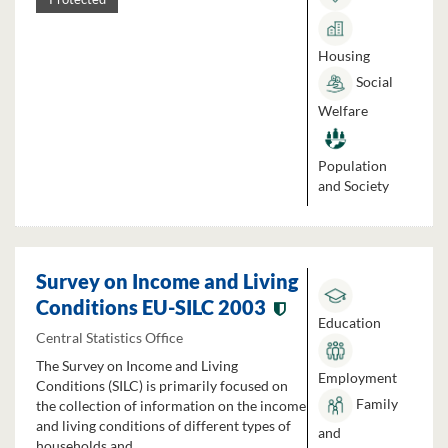
Housing
Social
Welfare
Population
and Society
Survey on Income and Living
Conditions EU-SILC 2003
Education
Central Statistics Office
The Survey on Income and Living
Employment
Conditions (SILC) is primarily focused on
Family
the collection of information on the income
and living conditions of different types of
and
households and...