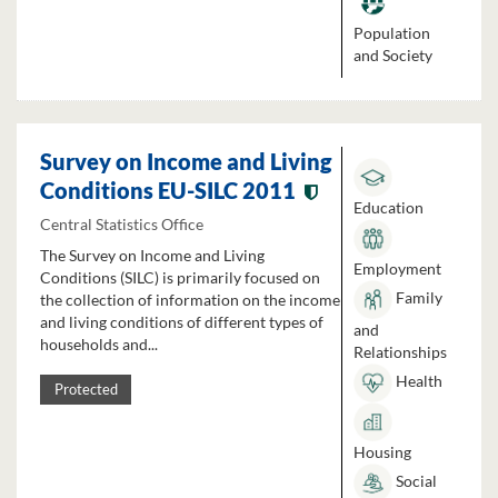
Population
and Society
Survey on Income and Living
Conditions EU-SILC 2011
Education
Central Statistics Office
The Survey on Income and Living
Employment
Conditions (SILC) is primarily focused on
Family
the collection of information on the income
and living conditions of different types of
and
households and...
Relationships
Health
Protected
Housing
Social