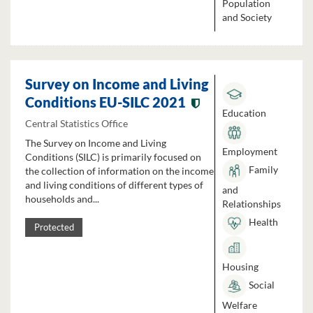
Population
and Society
Survey on Income and Living
Conditions EU-SILC 2021
Education
Central Statistics Office
The Survey on Income and Living
Employment
Conditions (SILC) is primarily focused on
Family
the collection of information on the income
and living conditions of different types of
and
households and...
Relationships
Health
Protected
Housing
Social
Welfare