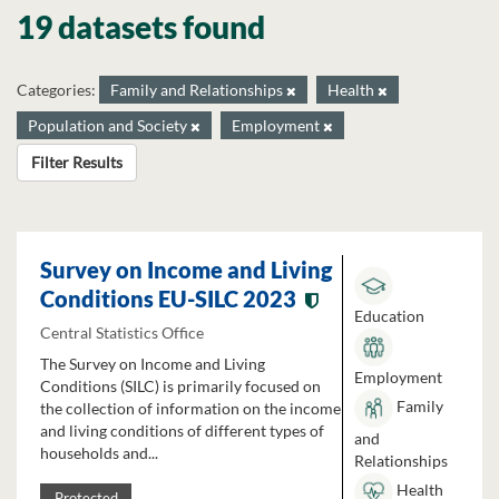
19 datasets found
Categories:
Family and Relationships
Health
Population and Society
Employment
Filter Results
Survey on Income and Living
Conditions EU-SILC 2023
Education
Central Statistics Office
The Survey on Income and Living
Employment
Conditions (SILC) is primarily focused on
Family
the collection of information on the income
and living conditions of different types of
and
households and...
Relationships
Health
Protected