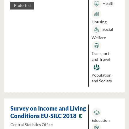
Health
Protected
Housing
Social
Welfare
Transport
and Travel
Population
and Society
Survey on Income and Living
Conditions EU-SILC 2018
Education
Central Statistics Office