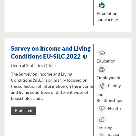
Population
and Society
Survey on Income and Living
Conditions EU-SILC 2022
Education
Central Statistics Office
The Survey on Income and Living
Employment
Conditions (SILC) is primarily focused on
Family
the collection of information on the income
and living conditions of different types of
and
households and...
Relationships
Health
Protected
Housing
Social