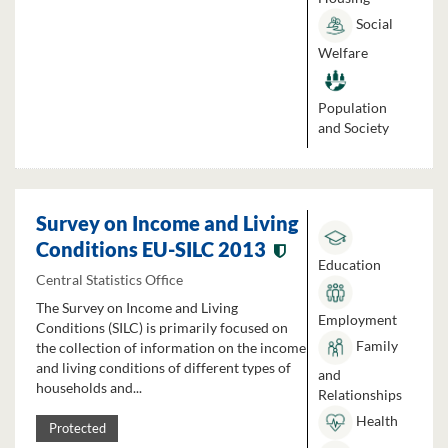
Social
Welfare
Population
and Society
Survey on Income and Living
Conditions EU-SILC 2013
Education
Central Statistics Office
The Survey on Income and Living
Employment
Conditions (SILC) is primarily focused on
Family
the collection of information on the income
and living conditions of different types of
and
households and...
Relationships
Health
Protected