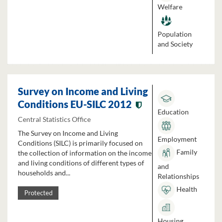
Welfare
Population
and Society
Survey on Income and Living
Conditions EU-SILC 2012
Education
Central Statistics Office
The Survey on Income and Living
Employment
Conditions (SILC) is primarily focused on
Family
the collection of information on the income
and living conditions of different types of
and
households and...
Relationships
Health
Protected
Housing