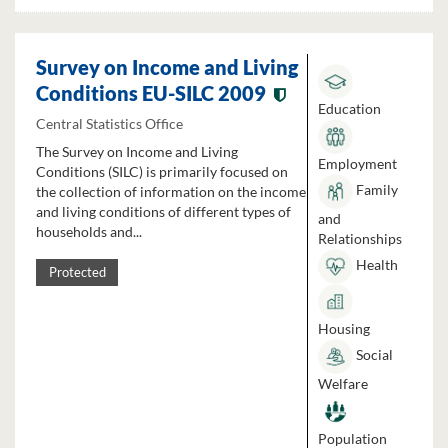
Survey on Income and Living
Conditions EU-SILC 2009
Education
Central Statistics Office
The Survey on Income and Living
Employment
Conditions (SILC) is primarily focused on
Family
the collection of information on the income
and living conditions of different types of
and
households and...
Relationships
Health
Protected
Housing
Social
Welfare
Population