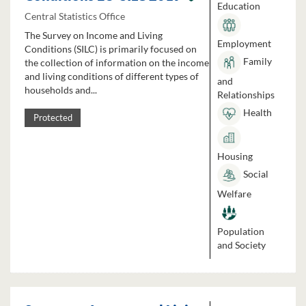
Education
Central Statistics Office
The Survey on Income and Living
Employment
Conditions (SILC) is primarily focused on
Family
the collection of information on the income
and living conditions of different types of
and
households and...
Relationships
Health
Protected
Housing
Social
Welfare
Population
and Society