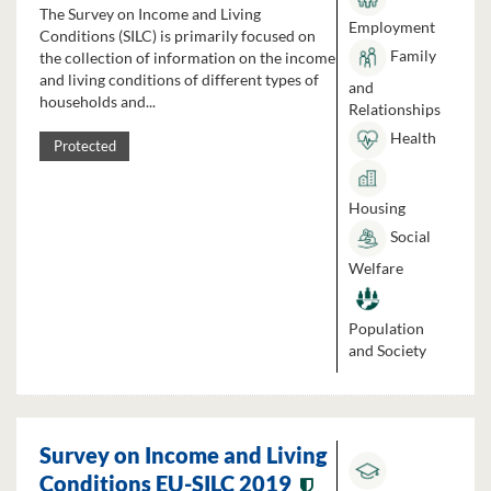
The Survey on Income and Living
Employment
Conditions (SILC) is primarily focused on
Family
the collection of information on the income
and living conditions of different types of
and
households and...
Relationships
Health
Protected
Housing
Social
Welfare
Population
and Society
Survey on Income and Living
Conditions EU-SILC 2019