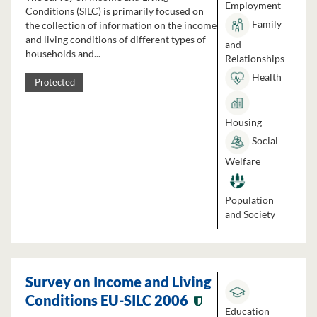
Employment
Conditions (SILC) is primarily focused on
Family
the collection of information on the income
and living conditions of different types of
and
households and...
Relationships
Health
Protected
Housing
Social
Welfare
Population
and Society
Survey on Income and Living
Conditions EU-SILC 2006
Education