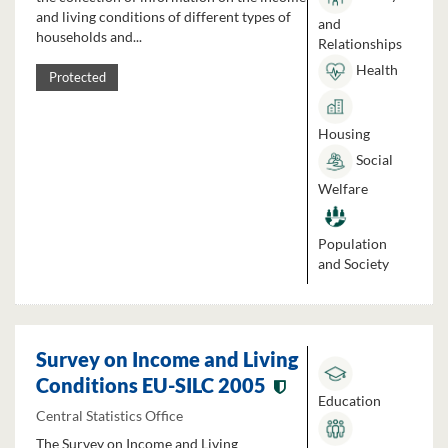
and living conditions of different types of
and
households and...
Relationships
Health
Protected
Housing
Social
Welfare
Population
and Society
Survey on Income and Living
Conditions EU-SILC 2005
Education
Central Statistics Office
The Survey on Income and Living