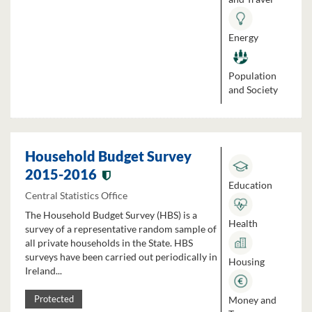
Energy
Population
and Society
Household Budget Survey
2015-2016
Education
Central Statistics Office
The Household Budget Survey (HBS) is a
Health
survey of a representative random sample of
all private households in the State. HBS
surveys have been carried out periodically in
Housing
Ireland...
Money and
Protected