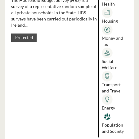
The Household Budget Survey (HBS) is a
Health
survey of a representative random sample of
all private households in the State. HBS
surveys have been carried out periodically in
Housing
Ireland...
Money and
Protected
Tax
Social
Welfare
Transport
and Travel
Energy
Population
and Society