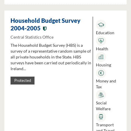
Household Budget Survey
2004-2005
Education
Central Statistics Office
The Household Budget Survey (HBS) is a
Health
survey of a representative random sample of
all private households in the State. HBS
surveys have been carried out periodically in
Housing
Ireland...
Money and
Protected
Tax
Social
Welfare
Transport
and Travel