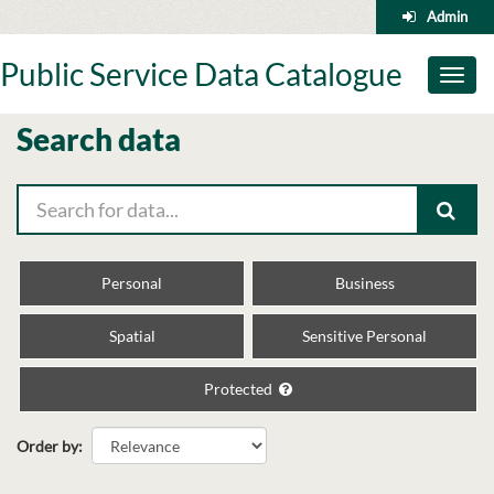
Skip
Admin
to
content
Public Service Data Catalogue
Toggl
naviga
Search data
Personal
Business
Spatial
Sensitive Personal
Protected
Order by