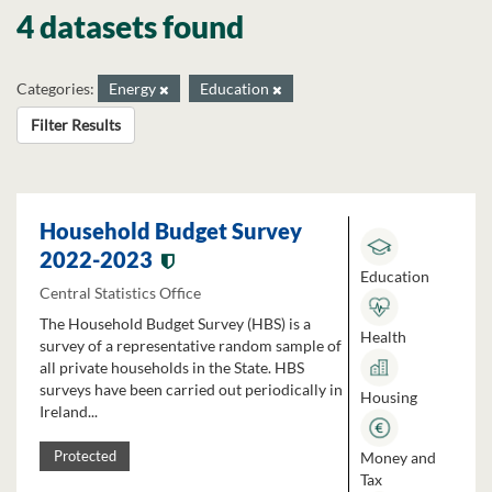
4 datasets found
Categories:
Energy
Education
Filter Results
Household Budget Survey
2022-2023
Education
Central Statistics Office
The Household Budget Survey (HBS) is a
Health
survey of a representative random sample of
all private households in the State. HBS
surveys have been carried out periodically in
Housing
Ireland...
Money and
Protected
Tax