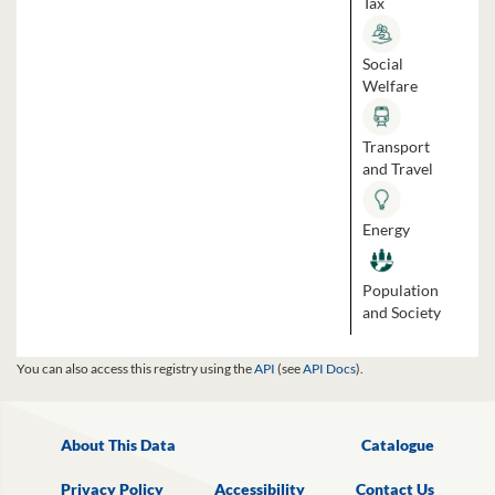
Tax
Social
Welfare
Transport
and Travel
Energy
Population
and Society
You can also access this registry using the
API
(see
API Docs
).
About This Data
Catalogue
Privacy Policy
Accessibility
Contact Us