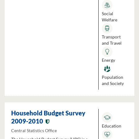
Social
Welfare
Transport
and Travel
Energy
Population
and Society
Household Budget Survey
2009-2010
Education
Central Statistics Office