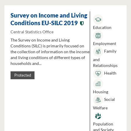
Survey on Income and Living
Conditions EU-SILC 2019
Education
Central Statistics Office
The Survey on Income and Living
Employment
Conditions (SILC) is primarily focused on
Family
the collection of information on the income
and living conditions of different types of
and
households and...
Relationships
Health
Protected
Housing
Social
Welfare
Population
and Society