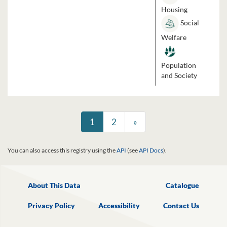
Housing
Social
Welfare
Population
and Society
1
2
»
You can also access this registry using the
API
(see
API Docs
).
About This Data
Catalogue
Privacy Policy
Accessibility
Contact Us