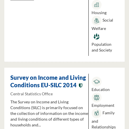
Housing
Social
Welfare
Population
and Society
Survey on Income and Living
Conditions EU-SILC 2014
Education
Central Statistics Office
The Survey on Income and Living
Employment
Conditions (SILC) is primarily focused on
Family
the collection of information on the income
and living conditions of different types of
and
households and...
Relationships