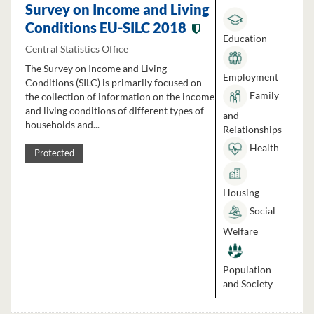
Survey on Income and Living
Conditions EU-SILC 2018
Education
Central Statistics Office
The Survey on Income and Living
Employment
Conditions (SILC) is primarily focused on
Family
the collection of information on the income
and living conditions of different types of
and
households and...
Relationships
Health
Protected
Housing
Social
Welfare
Population
and Society