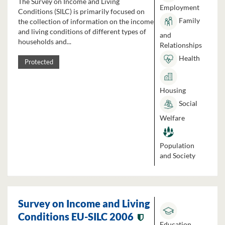
The Survey on Income and Living
Employment
Conditions (SILC) is primarily focused on
Family
the collection of information on the income
and living conditions of different types of
and
households and...
Relationships
Health
Protected
Housing
Social
Welfare
Population
and Society
Survey on Income and Living
Conditions EU-SILC 2006
Education