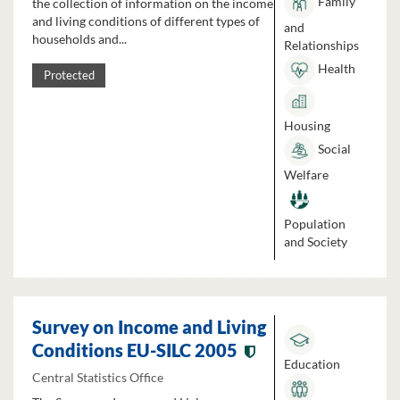
Family
the collection of information on the income
and living conditions of different types of
and
households and...
Relationships
Health
Protected
Housing
Social
Welfare
Population
and Society
Survey on Income and Living
Conditions EU-SILC 2005
Education
Central Statistics Office