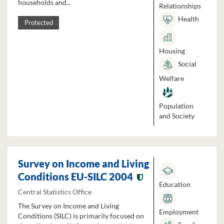
households and...
Relationships
Health
Protected
Housing
Social
Welfare
Population
and Society
Survey on Income and Living
Conditions EU-SILC 2004
Education
Central Statistics Office
The Survey on Income and Living
Employment
Conditions (SILC) is primarily focused on