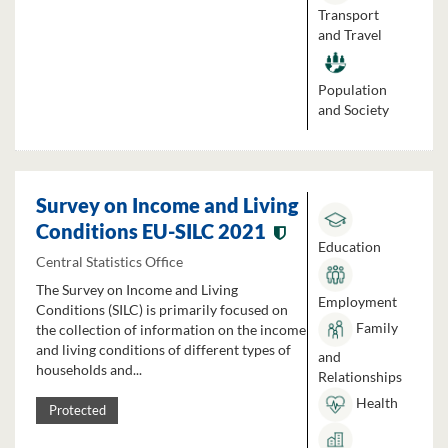
Transport
and Travel
Population
and Society
Survey on Income and Living
Conditions EU-SILC 2021
Education
Central Statistics Office
The Survey on Income and Living
Employment
Conditions (SILC) is primarily focused on
Family
the collection of information on the income
and living conditions of different types of
and
households and...
Relationships
Health
Protected