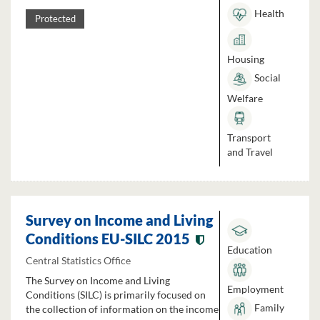
Health
Protected
Housing
Social
Welfare
Transport
and Travel
Survey on Income and Living
Conditions EU-SILC 2015
Education
Central Statistics Office
The Survey on Income and Living
Employment
Conditions (SILC) is primarily focused on
Family
the collection of information on the income