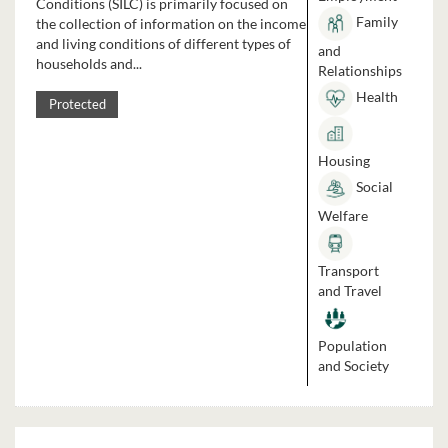
Conditions (SILC) is primarily focused on
Family
the collection of information on the income
and living conditions of different types of
and
households and...
Relationships
Health
Protected
Housing
Social
Welfare
Transport
and Travel
Population
and Society