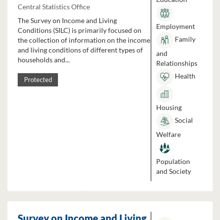
Central Statistics Office
The Survey on Income and Living
Employment
Conditions (SILC) is primarily focused on
Family
the collection of information on the income
and living conditions of different types of
and
households and...
Relationships
Health
Protected
Housing
Social
Welfare
Population
and Society
Survey on Income and Living