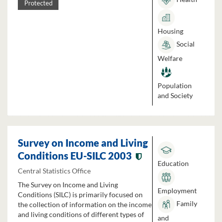
Protected
Housing
Social
Welfare
Population
and Society
Survey on Income and Living
Conditions EU-SILC 2003
Education
Central Statistics Office
The Survey on Income and Living
Employment
Conditions (SILC) is primarily focused on
Family
the collection of information on the income
and living conditions of different types of
and