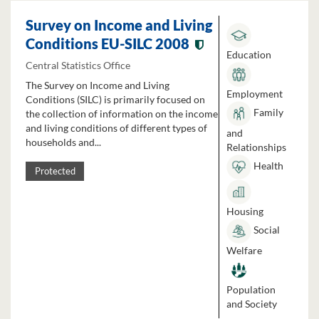
Survey on Income and Living
Conditions EU-SILC 2008
Education
Central Statistics Office
The Survey on Income and Living
Employment
Conditions (SILC) is primarily focused on
Family
the collection of information on the income
and living conditions of different types of
and
households and...
Relationships
Health
Protected
Housing
Social
Welfare
Population
and Society