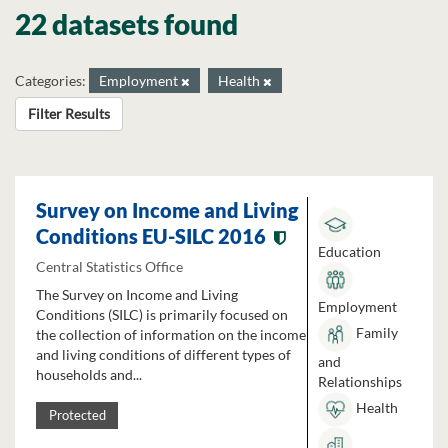
22 datasets found
Categories:
Employment
Health
Filter Results
Survey on Income and Living
Conditions EU-SILC 2016
Education
Central Statistics Office
The Survey on Income and Living
Employment
Conditions (SILC) is primarily focused on
Family
the collection of information on the income
and living conditions of different types of
and
households and...
Relationships
Health
Protected