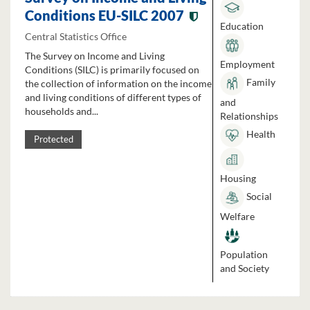
Conditions EU-SILC 2007
Education
Central Statistics Office
The Survey on Income and Living
Employment
Conditions (SILC) is primarily focused on
Family
the collection of information on the income
and living conditions of different types of
and
households and...
Relationships
Health
Protected
Housing
Social
Welfare
Population
and Society