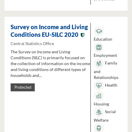
Survey on Income and Living
Conditions EU-SILC 2020
Education
Central Statistics Office
The Survey on Income and Living
Employment
Conditions (SILC) is primarily focused on
Family
the collection of information on the income
and living conditions of different types of
and
households and...
Relationships
Health
Protected
Housing
Social
Welfare