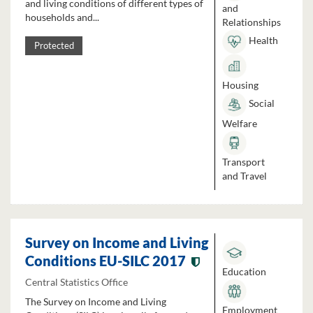
and living conditions of different types of
and
households and...
Relationships
Health
Protected
Housing
Social
Welfare
Transport
and Travel
Survey on Income and Living
Conditions EU-SILC 2017
Education
Central Statistics Office
The Survey on Income and Living
Employment