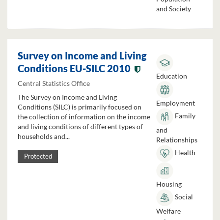
and Society
Survey on Income and Living
Conditions EU-SILC 2010
Education
Central Statistics Office
The Survey on Income and Living
Employment
Conditions (SILC) is primarily focused on
Family
the collection of information on the income
and living conditions of different types of
and
households and...
Relationships
Health
Protected
Housing
Social
Welfare