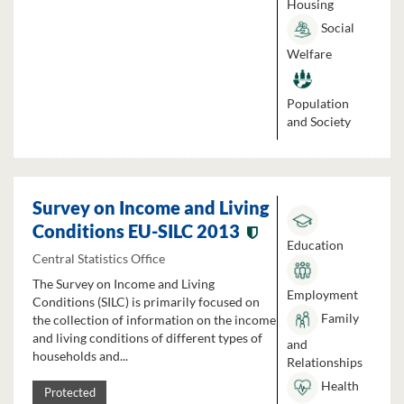
Housing
Social
Welfare
Population
and Society
Survey on Income and Living
Conditions EU-SILC 2013
Education
Central Statistics Office
The Survey on Income and Living
Employment
Conditions (SILC) is primarily focused on
Family
the collection of information on the income
and living conditions of different types of
and
households and...
Relationships
Health
Protected