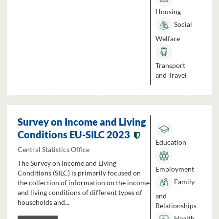
Housing
Social
Welfare
Transport
and Travel
Survey on Income and Living
Conditions EU-SILC 2023
Education
Central Statistics Office
The Survey on Income and Living
Employment
Conditions (SILC) is primarily focused on
Family
the collection of information on the income
and living conditions of different types of
and
households and...
Relationships
Health