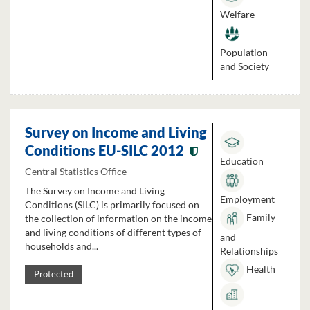
Welfare
Population
and Society
Survey on Income and Living
Conditions EU-SILC 2012
Education
Central Statistics Office
The Survey on Income and Living
Employment
Conditions (SILC) is primarily focused on
Family
the collection of information on the income
and living conditions of different types of
and
households and...
Relationships
Health
Protected