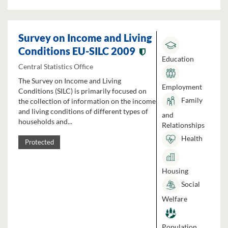
Survey on Income and Living
Conditions EU-SILC 2009
Education
Central Statistics Office
The Survey on Income and Living
Employment
Conditions (SILC) is primarily focused on
Family
the collection of information on the income
and living conditions of different types of
and
households and...
Relationships
Health
Protected
Housing
Social
Welfare
Population