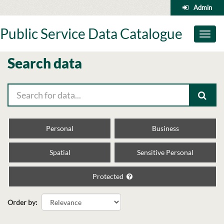
Skip
Admin
to
content
Public Service Data Catalogue
Toggl
naviga
Search data
Personal
Business
Spatial
Sensitive Personal
Protected
Order by