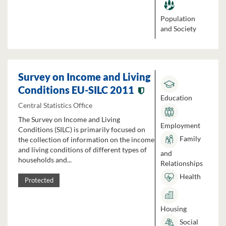
Population
and Society
Survey on Income and Living
Conditions EU-SILC 2011
Education
Central Statistics Office
The Survey on Income and Living
Employment
Conditions (SILC) is primarily focused on
Family
the collection of information on the income
and living conditions of different types of
and
households and...
Relationships
Health
Protected
Housing
Social