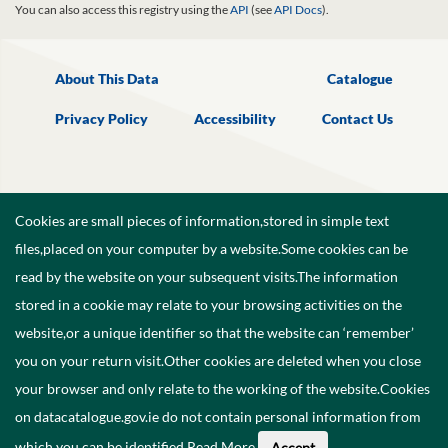
You can also access this registry using the
API
(see
API Docs
).
About This Data
Catalogue
Privacy Policy
Accessibility
Contact Us
Cookies are small pieces of information,stored in simple text
files,placed on your computer by a website.Some cookies can be
read by the website on your subsequent visits.The information
stored in a cookie may relate to your browsing activities on the
website,or a unique identifier so that the website can ‘remember’
you on your return visit.Other cookies are deleted when you close
your browser and only relate to the working of the website.Cookies
on datacatalogue.gov.ie do not contain personal information from
©
2026
Government of Ireland.
which you can be identified.
Read More
.
Accept