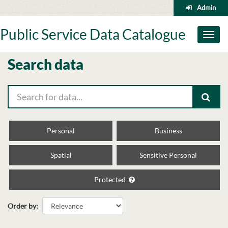
Skip
Admin
to
content
Public Service Data Catalogue
Toggl
naviga
Search data
Personal
Business
Spatial
Sensitive Personal
Protected
Order by