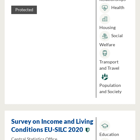
Health
Protected
Housing
Social
Welfare
Transport
and Travel
Population
and Society
Survey on Income and Living
Conditions EU-SILC 2020
Education
Central Statistics Office