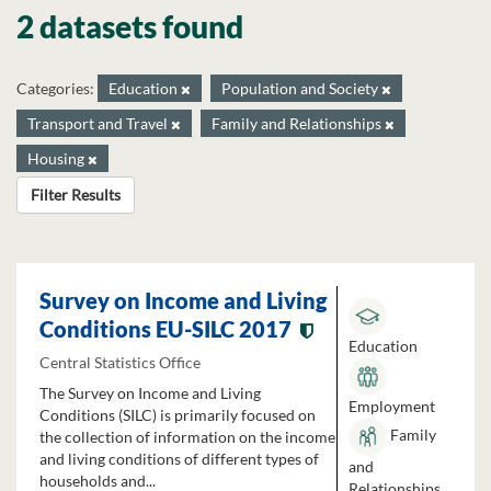
2 datasets found
Categories:
Education
Population and Society
Transport and Travel
Family and Relationships
Housing
Filter Results
Survey on Income and Living
Conditions EU-SILC 2017
Education
Central Statistics Office
The Survey on Income and Living
Employment
Conditions (SILC) is primarily focused on
Family
the collection of information on the income
and living conditions of different types of
and
households and...
Relationships