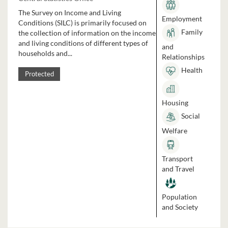
The Survey on Income and Living
Employment
Conditions (SILC) is primarily focused on
Family
the collection of information on the income
and living conditions of different types of
and
households and...
Relationships
Health
Protected
Housing
Social
Welfare
Transport
and Travel
Population
and Society