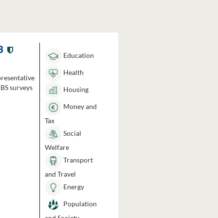
3
Education
Health
presentative
HBS surveys
Housing
Money and
Tax
Social
Welfare
Transport
and Travel
Energy
Population
and Society