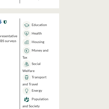
5
Education
Health
presentative
HBS surveys
Housing
Money and
Tax
Social
Welfare
Transport
and Travel
Energy
Population
and Society