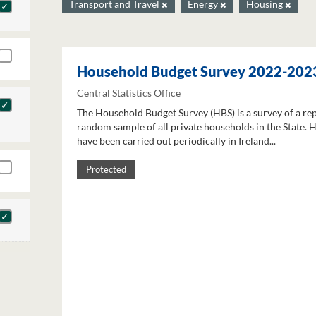
Transport and Travel
Energy
Housing
Household Budget Survey 2022-202
Central Statistics Office
The Household Budget Survey (HBS) is a survey of a re
random sample of all private households in the State. 
have been carried out periodically in Ireland...
Protected