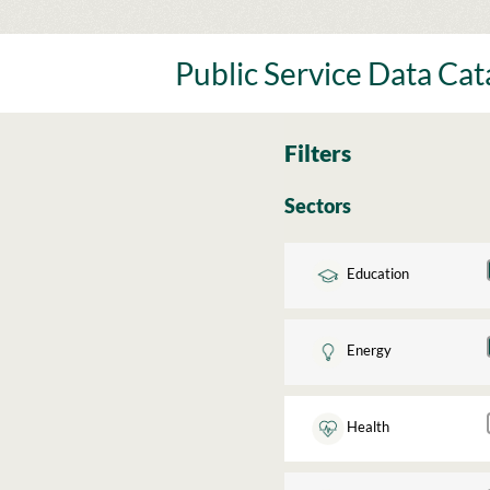
Skip
to
content
Public Service Data Ca
Filters
Sectors
Education
Energy
Health