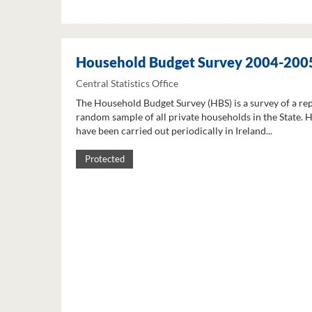
Household Budget Survey 2004-200
Central Statistics Office
The Household Budget Survey (HBS) is a survey of a re
random sample of all private households in the State. 
have been carried out periodically in Ireland...
Protected