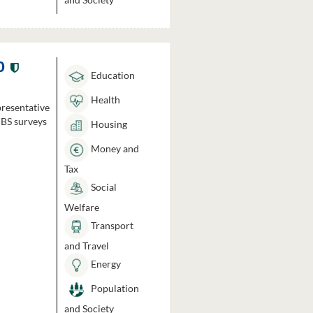
0
Education
Health
presentative
HBS surveys
Housing
Money and
Tax
Social
Welfare
Transport
and Travel
Energy
Population
and Society