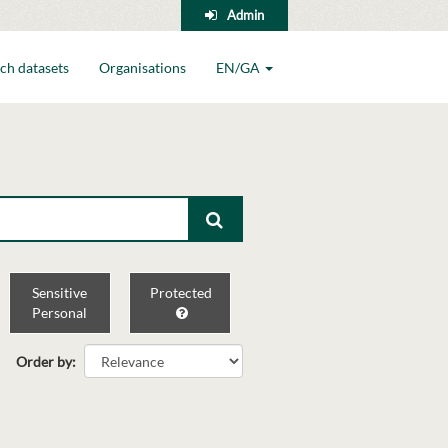
Admin
ch datasets
Organisations
EN/GA
Sensitive
Protected
Personal
Order by