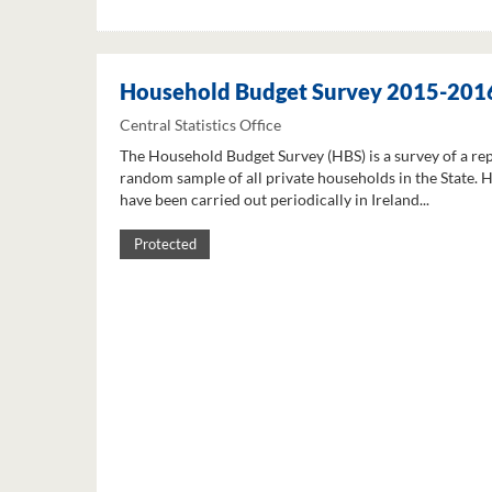
Household Budget Survey 2015-201
Central Statistics Office
The Household Budget Survey (HBS) is a survey of a re
random sample of all private households in the State. 
have been carried out periodically in Ireland...
Protected