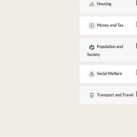
Housing
Money and Tax
Population and
Society
Social Welfare
Transport and Travel