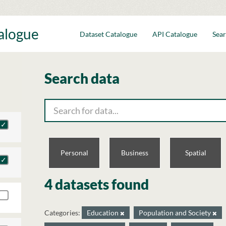
talogue
Dataset Catalogue
API Catalogue
Sear
Search data
Personal
Business
Spatial
4 datasets found
Categories:
Education
Population and Society