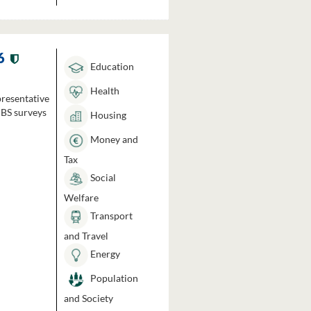
6
Education
Health
presentative
HBS surveys
Housing
Money and
Tax
Social
Welfare
Transport
and Travel
Energy
Population
and Society