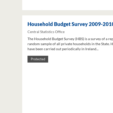
Household Budget Survey 2009-201
Central Statistics Office
The Household Budget Survey (HBS) is a survey of a re
random sample of all private households in the State. 
have been carried out periodically in Ireland...
Protected