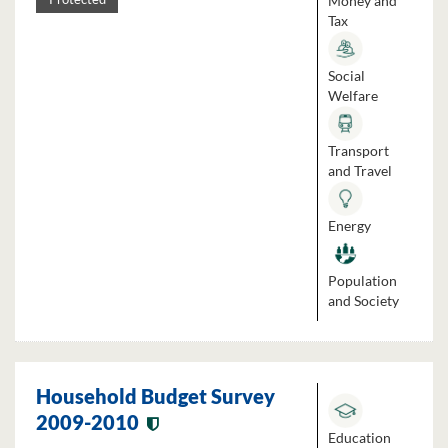
Money and
Tax
Social
Welfare
Transport
and Travel
Energy
Population
and Society
Household Budget Survey
2009-2010
Education