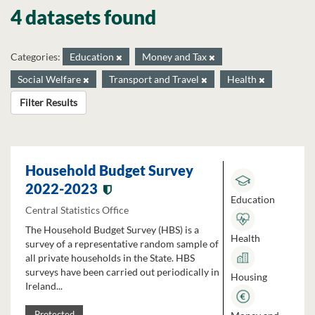
4 datasets found
Categories:
Education
Money and Tax
Social Welfare
Transport and Travel
Health
Filter Results
Household Budget Survey
2022-2023
Education
Central Statistics Office
The Household Budget Survey (HBS) is a
Health
survey of a representative random sample of
all private households in the State. HBS
surveys have been carried out periodically in
Housing
Ireland...
Protected