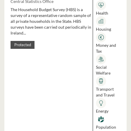
Central Statistics Office
The Household Budget Survey (HBS) is a
Health
survey of a representative random sample of
all private households in the State. HBS
surveys have been carried out periodically in
Housing
Ireland...
Money and
Protected
Tax
Social
Welfare
Transport
and Travel
Energy
Population