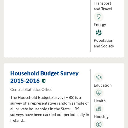
Transport
and Travel
Energy
Population
and Society
Household Budget Survey
2015-2016
Education
Central Statistics Office
The Household Budget Survey (HBS) is a
Health
survey of a representative random sample of
all private households in the State. HBS
surveys have been carried out periodically in
Housing
Ireland...