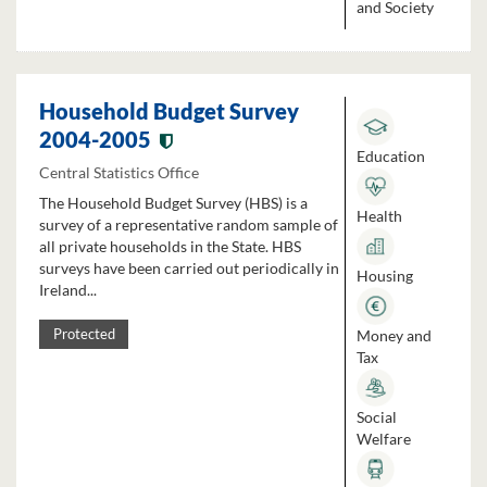
and Society
Household Budget Survey
2004-2005
Education
Central Statistics Office
The Household Budget Survey (HBS) is a
Health
survey of a representative random sample of
all private households in the State. HBS
surveys have been carried out periodically in
Housing
Ireland...
Money and
Protected
Tax
Social
Welfare