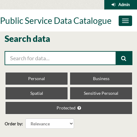
Skip
Admin
to
content
Public Service Data Catalogue
Toggl
naviga
Search data
Personal
Business
Spatial
Sensitive Personal
Protected
Order by