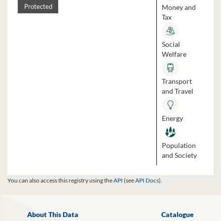
Money and
Protected
Tax
Social
Welfare
Transport
and Travel
Energy
Population
and Society
You can also access this registry using the
API
(see
API Docs
).
About This Data
Catalogue