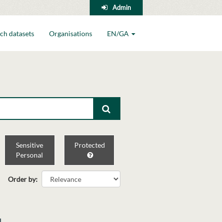
Admin
ch datasets
Organisations
EN/GA
Sensitive
Protected
Personal
Order by