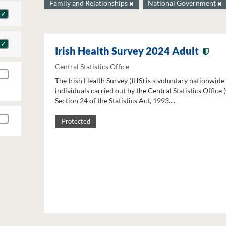
Family and Relationships
National Government
Irish Health Survey 2024 Adult
Central Statistics Office
The Irish Health Survey (IHS) is a voluntary nationwide
individuals carried out by the Central Statistics Office
Section 24 of the Statistics Act, 1993....
Protected