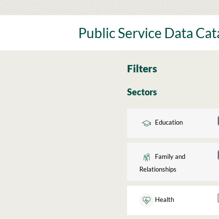
Skip
to
content
Public Service Data Ca
Filters
Sectors
Education
Family and
Relationships
Health