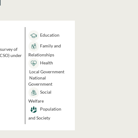
Education
Family and
 survey of
Relationships
 (CSO) under
Health
Local Government
National
Government
Social
Welfare
Population
and Society