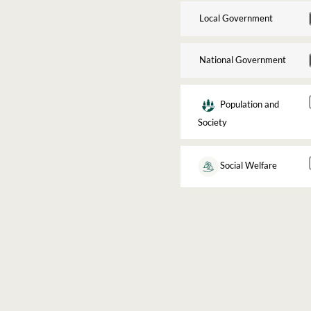
Local Government
National Government
Population and
Society
Social Welfare