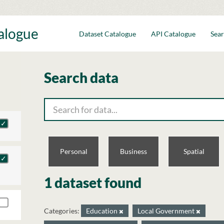
talogue
Dataset Catalogue
API Catalogue
Sear
Search data
Personal
Business
Spatial
1 dataset found
Categories:
Education
Local Government