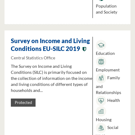
Population
and Society
Survey on Income and Living
Conditions EU-SILC 2019
Education
Central Statistics Office
The Survey on Income and Living
Employment
Conditions (SILC) is primarily focused on
Family
the collection of information on the income
and living conditions of different types of
and
households and...
Relationships
Health
Protected
Housing
Social