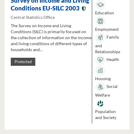
Survey on Income and Living
Conditions EU-SILC 2003
Education
Central Statistics Office
The Survey on Income and Living
Employment
Conditions (SILC) is primarily focused on
Family
the collection of information on the income
and living conditions of different types of
and
households and...
Relationships
Health
Protected
Housing
Social
Welfare
Population
and Society