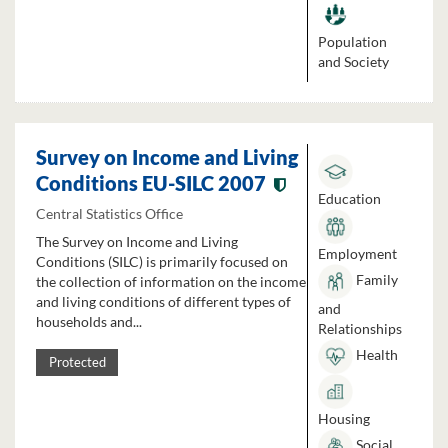
Population
and Society
Survey on Income and Living
Conditions EU-SILC 2007
Education
Central Statistics Office
The Survey on Income and Living
Employment
Conditions (SILC) is primarily focused on
Family
the collection of information on the income
and living conditions of different types of
and
households and...
Relationships
Health
Protected
Housing
Social