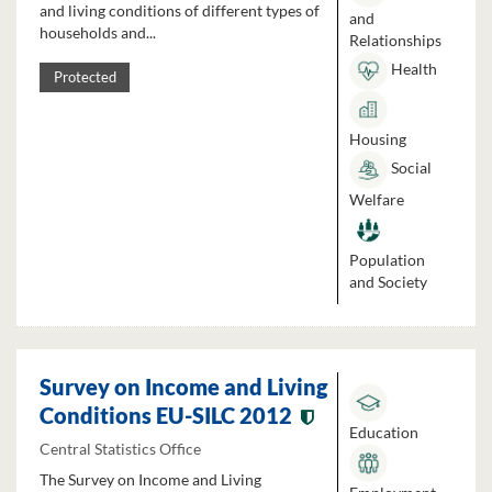
and living conditions of different types of
and
households and...
Relationships
Health
Protected
Housing
Social
Welfare
Population
and Society
Survey on Income and Living
Conditions EU-SILC 2012
Education
Central Statistics Office
The Survey on Income and Living