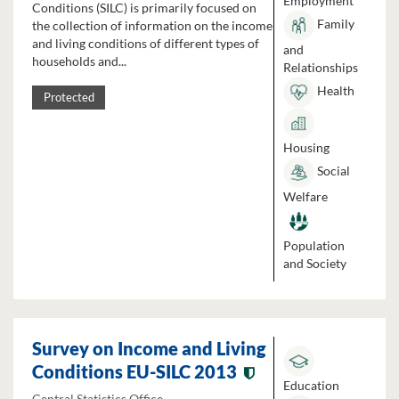
Employment
Conditions (SILC) is primarily focused on
Family
the collection of information on the income
and living conditions of different types of
and
households and...
Relationships
Health
Protected
Housing
Social
Welfare
Population
and Society
Survey on Income and Living
Conditions EU-SILC 2013
Education
Central Statistics Office