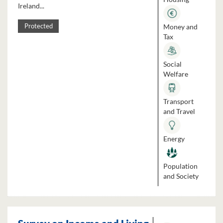
Ireland...
Money and
Protected
Tax
Social
Welfare
Transport
and Travel
Energy
Population
and Society