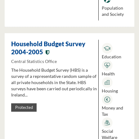
Population
and Society
Household Budget Survey
2004-2005
Education
Central Statistics Office
The Household Budget Survey (HBS) is a
Health
survey of a representative random sample of
all private households in the State. HBS
surveys have been carried out periodically in
Housing
Ireland...
Money and
Protected
Tax
Social
Welfare