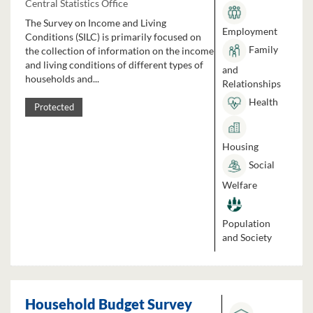
Central Statistics Office
The Survey on Income and Living
Employment
Conditions (SILC) is primarily focused on
Family
the collection of information on the income
and living conditions of different types of
and
households and...
Relationships
Health
Protected
Housing
Social
Welfare
Population
and Society
Household Budget Survey