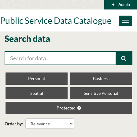
Skip
Admin
to
content
Public Service Data Catalogue
Toggl
naviga
Search data
Personal
Business
Spatial
Sensitive Personal
Protected
Order by