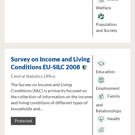
Welfare
Population
and Society
Survey on Income and Living
Conditions EU-SILC 2008
Education
Central Statistics Office
The Survey on Income and Living
Employment
Conditions (SILC) is primarily focused on
Family
the collection of information on the income
and living conditions of different types of
and
households and...
Relationships
Health
Protected