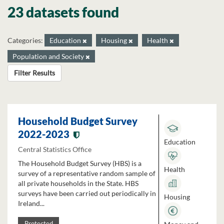
23 datasets found
Categories:
Education
Housing
Health
Population and Society
Filter Results
Household Budget Survey
2022-2023
Education
Central Statistics Office
The Household Budget Survey (HBS) is a
Health
survey of a representative random sample of
all private households in the State. HBS
surveys have been carried out periodically in
Housing
Ireland...
Protected