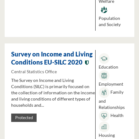
Welfare
Population
and Society
Survey on Income and Living
Conditions EU-SILC 2020
Education
Central Statistics Office
The Survey on Income and Living
Employment
Conditions (SILC) is primarily focused on
Family
the collection of information on the income
and living conditions of different types of
and
households and...
Relationships
Health
Protected
Housing