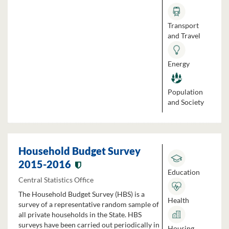
Transport
and Travel
Energy
Population
and Society
Household Budget Survey
2015-2016
Education
Central Statistics Office
The Household Budget Survey (HBS) is a
Health
survey of a representative random sample of
all private households in the State. HBS
surveys have been carried out periodically in
Housing