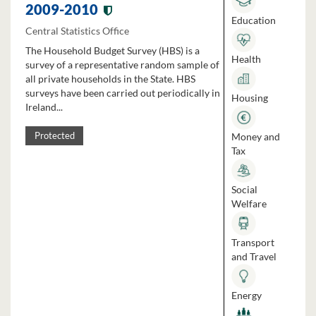
2009-2010
Education
Central Statistics Office
The Household Budget Survey (HBS) is a
Health
survey of a representative random sample of
all private households in the State. HBS
surveys have been carried out periodically in
Housing
Ireland...
Money and
Protected
Tax
Social
Welfare
Transport
and Travel
Energy