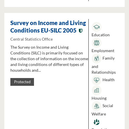
Survey on Income and Living
Conditions EU-SILC 2005
Education
Central Statistics Office
The Survey on Income and Living
Employment
Conditions (SILC) is primarily focused on
Family
the collection of information on the income
and living conditions of different types of
and
households and...
Relationships
Health
Protected
Housing
Social
Welfare