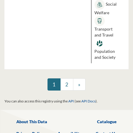
Social
Welfare
Transport
and Travel
Population
and Society
1
2
»
You can also access this registry using the
API
(see
API Docs
).
About This Data
Catalogue