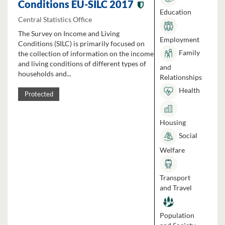
Conditions EU-SILC 2017
Education
Central Statistics Office
The Survey on Income and Living
Employment
Conditions (SILC) is primarily focused on
Family
the collection of information on the income
and living conditions of different types of
and
households and...
Relationships
Health
Protected
Housing
Social
Welfare
Transport
and Travel
Population