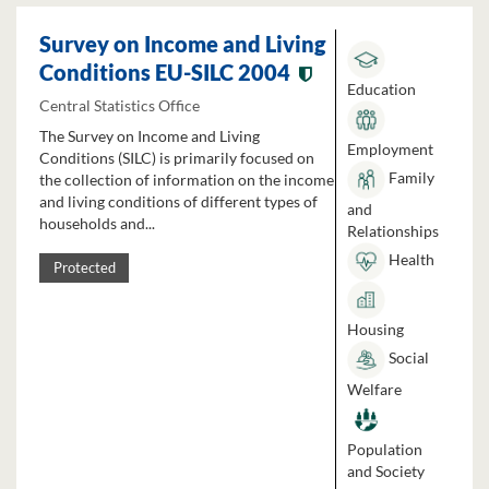
Survey on Income and Living
Conditions EU-SILC 2004
Education
Central Statistics Office
The Survey on Income and Living
Employment
Conditions (SILC) is primarily focused on
Family
the collection of information on the income
and living conditions of different types of
and
households and...
Relationships
Health
Protected
Housing
Social
Welfare
Population
and Society