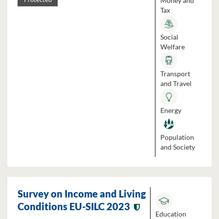
Money and
Tax
Social
Welfare
Transport
and Travel
Energy
Population
and Society
Survey on Income and Living
Conditions EU-SILC 2023
Education