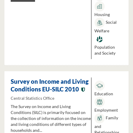
Housing
Social
Welfare
Population
and Society
Survey on Income and Living
Conditions EU-SILC 2010
Education
Central Statistics Office
The Survey on Income and Living
Employment
Conditions (SILC) is primarily focused on
Family
the collection of information on the income
and living conditions of different types of
and
households and...
Relationships