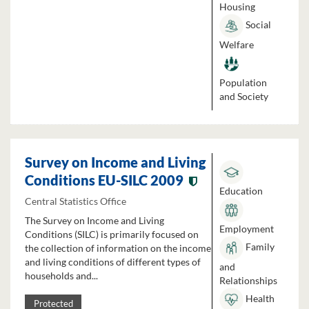
Housing
Social
Welfare
Population
and Society
Survey on Income and Living
Conditions EU-SILC 2009
Education
Central Statistics Office
The Survey on Income and Living
Employment
Conditions (SILC) is primarily focused on
Family
the collection of information on the income
and living conditions of different types of
and
households and...
Relationships
Health
Protected