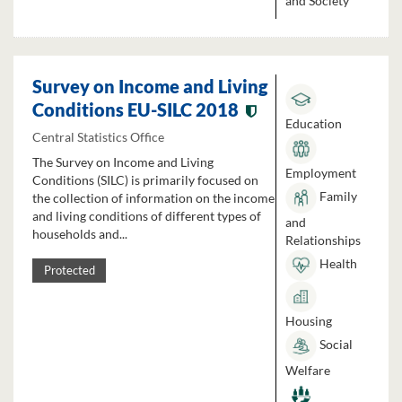
and Society
Survey on Income and Living
Conditions EU-SILC 2018
Education
Central Statistics Office
The Survey on Income and Living
Employment
Conditions (SILC) is primarily focused on
Family
the collection of information on the income
and living conditions of different types of
and
households and...
Relationships
Health
Protected
Housing
Social
Welfare