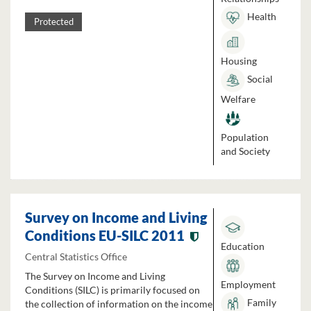
Health
Protected
Housing
Social
Welfare
Population
and Society
Survey on Income and Living
Conditions EU-SILC 2011
Education
Central Statistics Office
The Survey on Income and Living
Employment
Conditions (SILC) is primarily focused on
Family
the collection of information on the income