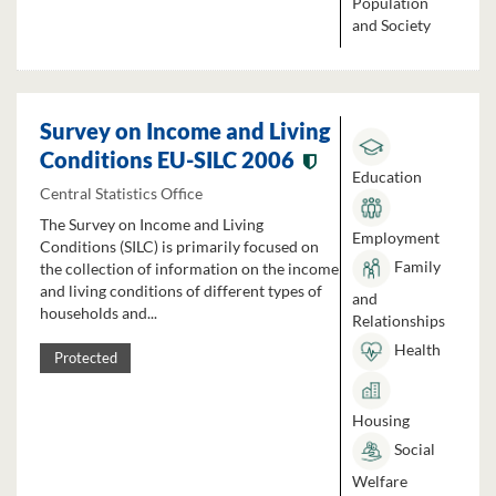
Population
and Society
Survey on Income and Living
Conditions EU-SILC 2006
Education
Central Statistics Office
The Survey on Income and Living
Employment
Conditions (SILC) is primarily focused on
Family
the collection of information on the income
and living conditions of different types of
and
households and...
Relationships
Health
Protected
Housing
Social
Welfare