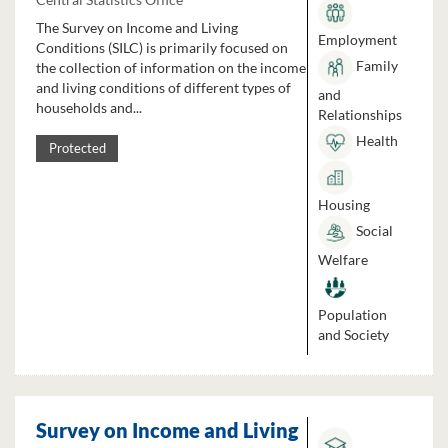
The Survey on Income and Living
Employment
Conditions (SILC) is primarily focused on
Family
the collection of information on the income
and living conditions of different types of
and
households and...
Relationships
Health
Protected
Housing
Social
Welfare
Population
and Society
Survey on Income and Living