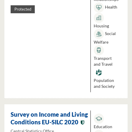
Health
Protected
Housing
Social
Welfare
Transport
and Travel
Population
and Society
Survey on Income and Living
Conditions EU-SILC 2020
Education
Central Statistics Office