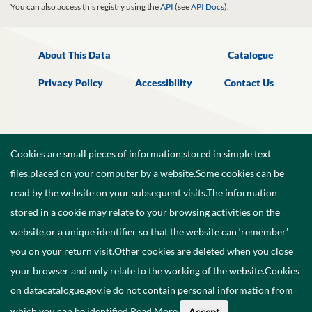
You can also access this registry using the
API
(see
API Docs
).
About This Data
Catalogue
Privacy Policy
Accessibility
Contact Us
Cookies are small pieces of information,stored in simple text
files,placed on your computer by a website.Some cookies can be
read by the website on your subsequent visits.The information
stored in a cookie may relate to your browsing activities on the
website,or a unique identifier so that the website can ‘remember’
you on your return visit.Other cookies are deleted when you close
your browser and only relate to the working of the website.Cookies
on datacatalogue.gov.ie do not contain personal information from
©
2026
Government of Ireland.
which you can be identified.
Read More
.
Accept