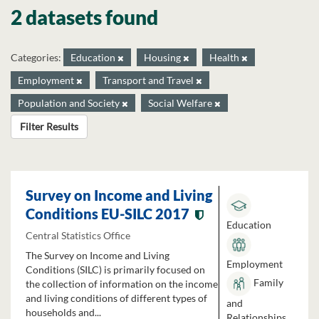
2 datasets found
Categories:
Education
Housing
Health
Employment
Transport and Travel
Population and Society
Social Welfare
Filter Results
Survey on Income and Living
Conditions EU-SILC 2017
Education
Central Statistics Office
The Survey on Income and Living
Employment
Conditions (SILC) is primarily focused on
Family
the collection of information on the income
and living conditions of different types of
and
households and...
Relationships