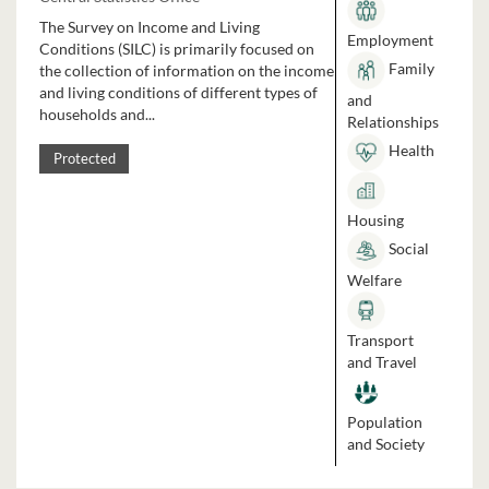
The Survey on Income and Living
Employment
Conditions (SILC) is primarily focused on
Family
the collection of information on the income
and living conditions of different types of
and
households and...
Relationships
Health
Protected
Housing
Social
Welfare
Transport
and Travel
Population
and Society