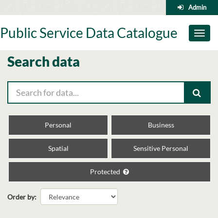
Skip
Admin
to
content
Public Service Data Catalogue
Toggl
naviga
Search data
Personal
Business
Spatial
Sensitive Personal
Protected
Order by