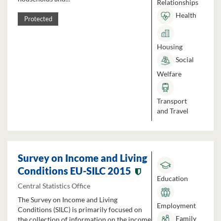
Relationships
Health
Protected
Housing
Social
Welfare
Transport
and Travel
Survey on Income and Living
Conditions EU-SILC 2015
Education
Central Statistics Office
The Survey on Income and Living
Employment
Conditions (SILC) is primarily focused on
Family
the collection of information on the income