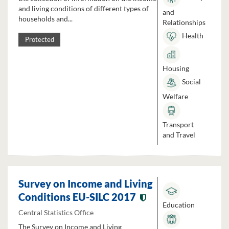
and living conditions of different types of
and
households and...
Relationships
Health
Protected
Housing
Social
Welfare
Transport
and Travel
Survey on Income and Living
Conditions EU-SILC 2017
Education
Central Statistics Office
The Survey on Income and Living