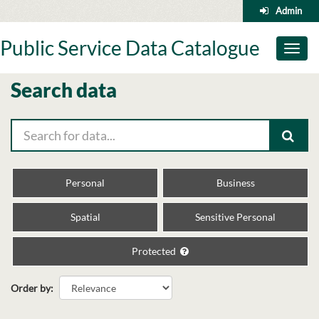
Skip
Admin
to
content
Public Service Data Catalogue
Toggl
naviga
Search data
Personal
Business
Spatial
Sensitive Personal
Protected
Order by