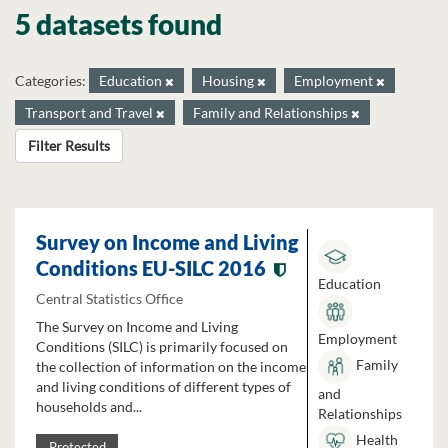
5 datasets found
Categories:
Education
Housing
Employment
Transport and Travel
Family and Relationships
Filter Results
Survey on Income and Living
Conditions EU-SILC 2016
Education
Central Statistics Office
The Survey on Income and Living
Employment
Conditions (SILC) is primarily focused on
Family
the collection of information on the income
and living conditions of different types of
and
households and...
Relationships
Health
Protected