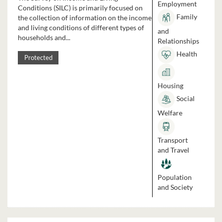
Employment
Conditions (SILC) is primarily focused on
Family
the collection of information on the income
and living conditions of different types of
and
households and...
Relationships
Health
Protected
Housing
Social
Welfare
Transport
and Travel
Population
and Society