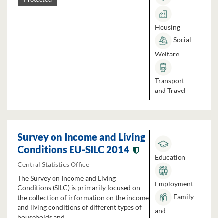
Housing
Social
Welfare
Transport
and Travel
Survey on Income and Living
Conditions EU-SILC 2014
Education
Central Statistics Office
The Survey on Income and Living
Employment
Conditions (SILC) is primarily focused on
Family
the collection of information on the income
and living conditions of different types of
and
households and...