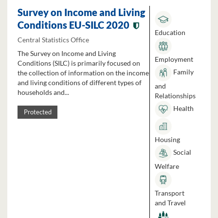
Survey on Income and Living
Conditions EU-SILC 2020
Education
Central Statistics Office
The Survey on Income and Living
Employment
Conditions (SILC) is primarily focused on
Family
the collection of information on the income
and living conditions of different types of
and
households and...
Relationships
Health
Protected
Housing
Social
Welfare
Transport
and Travel