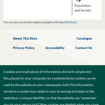
Population
and Society
You can also access this registry using the
API
(see
API Docs
).
About This Data
Catalogue
Privacy Policy
Accessibility
Contact Us
Cookies are small pieces of information,stored in simple text
files,placed on your computer by a website.Some cookies can be
read by the website on your subsequent visits.The information
stored in a cookie may relate to your browsing activities on the
website,or a unique identifier so that the website can ‘remember’
you on your return visit.Other cookies are deleted when you close