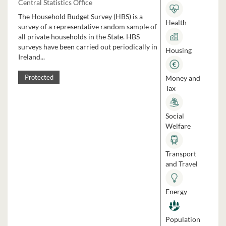
Central Statistics Office
The Household Budget Survey (HBS) is a
Health
survey of a representative random sample of
all private households in the State. HBS
surveys have been carried out periodically in
Housing
Ireland...
Money and
Protected
Tax
Social
Welfare
Transport
and Travel
Energy
Population