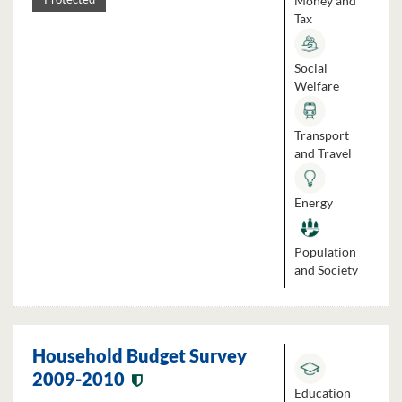
Money and
Tax
Social
Welfare
Transport
and Travel
Energy
Population
and Society
Household Budget Survey
2009-2010
Education