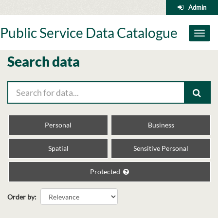
Skip
Admin
to
content
Public Service Data Catalogue
Toggl
naviga
Search data
Personal
Business
Spatial
Sensitive Personal
Protected
Order by