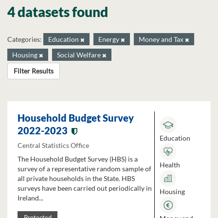
4 datasets found
Categories:
Education
Energy
Money and Tax
Housing
Social Welfare
Filter Results
Household Budget Survey
2022-2023
Education
Central Statistics Office
The Household Budget Survey (HBS) is a
Health
survey of a representative random sample of
all private households in the State. HBS
surveys have been carried out periodically in
Housing
Ireland...
Protected