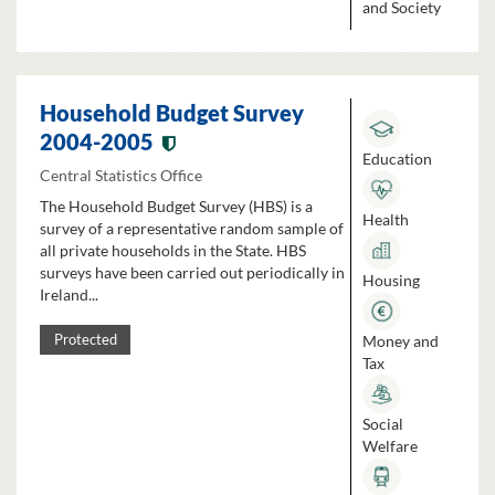
and Society
Household Budget Survey
2004-2005
Education
Central Statistics Office
The Household Budget Survey (HBS) is a
Health
survey of a representative random sample of
all private households in the State. HBS
surveys have been carried out periodically in
Housing
Ireland...
Money and
Protected
Tax
Social
Welfare