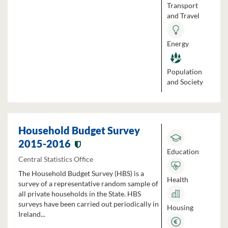
Transport
and Travel
Energy
Population
and Society
Household Budget Survey
2015-2016
Education
Central Statistics Office
The Household Budget Survey (HBS) is a
Health
survey of a representative random sample of
all private households in the State. HBS
surveys have been carried out periodically in
Housing
Ireland...