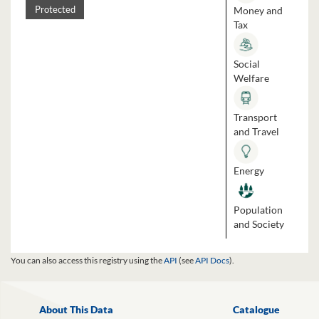
Money and
Protected
Tax
Social
Welfare
Transport
and Travel
Energy
Population
and Society
You can also access this registry using the
API
(see
API Docs
).
About This Data
Catalogue