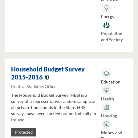
Energy
Population
and Society
Household Budget Survey
2015-2016
Education
Central Statistics Office
The Household Budget Survey (HBS) is a
Health
survey of a representative random sample of
all private households in the State. HBS
surveys have been carried out periodically in
Housing
Ireland...
Money and
Protected