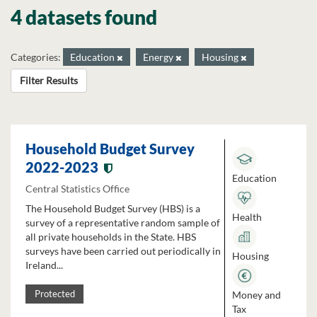
4 datasets found
Categories:
Education
Energy
Housing
Filter Results
Household Budget Survey
2022-2023
Education
Central Statistics Office
The Household Budget Survey (HBS) is a
Health
survey of a representative random sample of
all private households in the State. HBS
surveys have been carried out periodically in
Housing
Ireland...
Money and
Protected
Tax