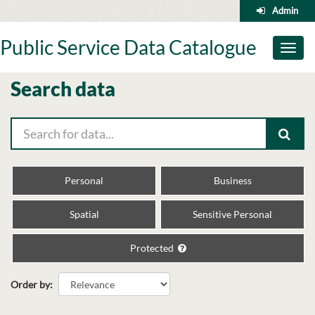
Skip
Admin
to
content
Public Service Data Catalogue
Toggl
naviga
Search data
Personal
Business
Spatial
Sensitive Personal
Protected
Order by