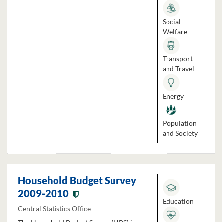
Social
Welfare
Transport
and Travel
Energy
Population
and Society
Household Budget Survey
2009-2010
Education
Central Statistics Office