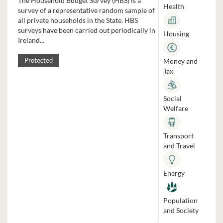
The Household Budget Survey (HBS) is a
Health
survey of a representative random sample of
all private households in the State. HBS
surveys have been carried out periodically in
Housing
Ireland...
Money and
Protected
Tax
Social
Welfare
Transport
and Travel
Energy
Population
and Society