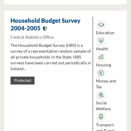
Household Budget Survey
2004-2005
Education
Central Statistics Office
The Household Budget Survey (HBS) is a
Health
survey of a representative random sample of
all private households in the State. HBS
surveys have been carried out periodically in
Housing
Ireland...
Money and
Protected
Tax
Social
Welfare
Transport
and Travel