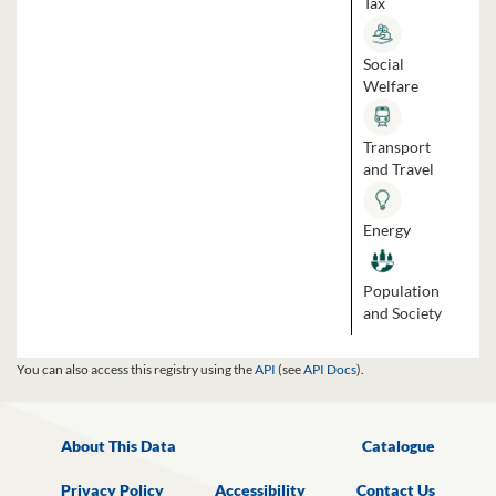
Tax
Social
Welfare
Transport
and Travel
Energy
Population
and Society
You can also access this registry using the
API
(see
API Docs
).
About This Data
Catalogue
Privacy Policy
Accessibility
Contact Us