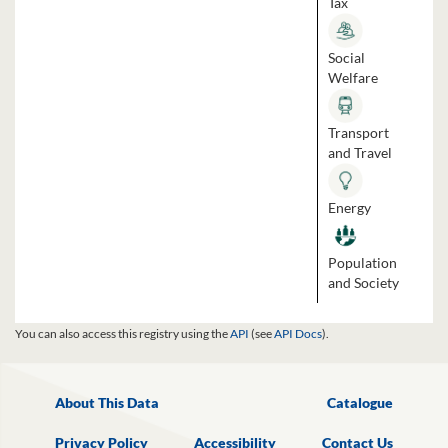
Tax
Social
Welfare
Transport
and Travel
Energy
Population
and Society
You can also access this registry using the
API
(see
API Docs
).
About This Data
Catalogue
Privacy Policy
Accessibility
Contact Us