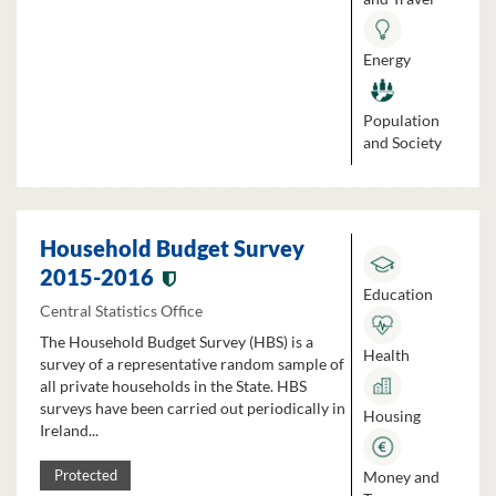
Energy
Population
and Society
Household Budget Survey
2015-2016
Education
Central Statistics Office
The Household Budget Survey (HBS) is a
Health
survey of a representative random sample of
all private households in the State. HBS
surveys have been carried out periodically in
Housing
Ireland...
Money and
Protected