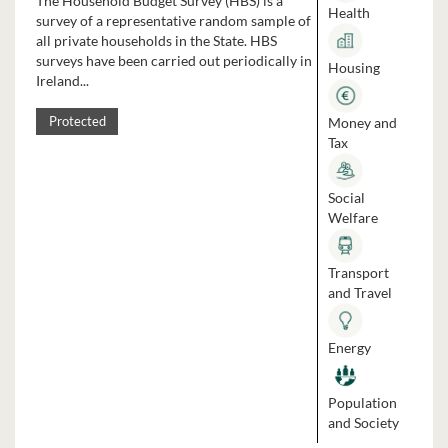
The Household Budget Survey (HBS) is a
Health
survey of a representative random sample of
all private households in the State. HBS
surveys have been carried out periodically in
Housing
Ireland...
Money and
Protected
Tax
Social
Welfare
Transport
and Travel
Energy
Population
and Society