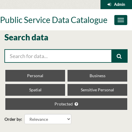
Skip
Admin
to
content
Public Service Data Catalogue
Toggl
naviga
Search data
Personal
Business
Spatial
Sensitive Personal
Protected
Order by