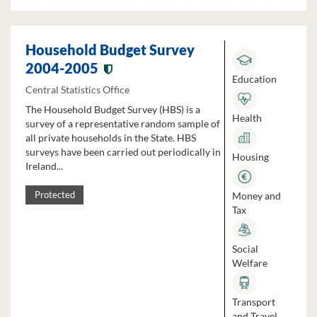
Household Budget Survey
2004-2005
Education
Central Statistics Office
The Household Budget Survey (HBS) is a
Health
survey of a representative random sample of
all private households in the State. HBS
surveys have been carried out periodically in
Housing
Ireland...
Money and
Protected
Tax
Social
Welfare
Transport
and Travel