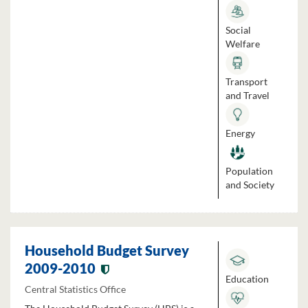
Social
Welfare
Transport
and Travel
Energy
Population
and Society
Household Budget Survey
2009-2010
Education
Central Statistics Office