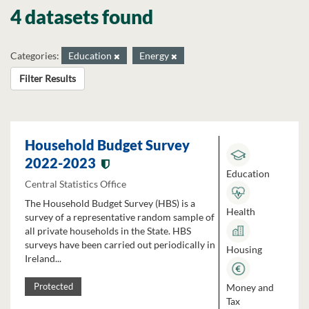
4 datasets found
Categories:
Education
Energy
Filter Results
Household Budget Survey
2022-2023
Education
Central Statistics Office
The Household Budget Survey (HBS) is a
Health
survey of a representative random sample of
all private households in the State. HBS
surveys have been carried out periodically in
Housing
Ireland...
Money and
Protected
Tax